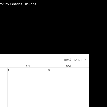
next month
>
FRI
SAT
4
5