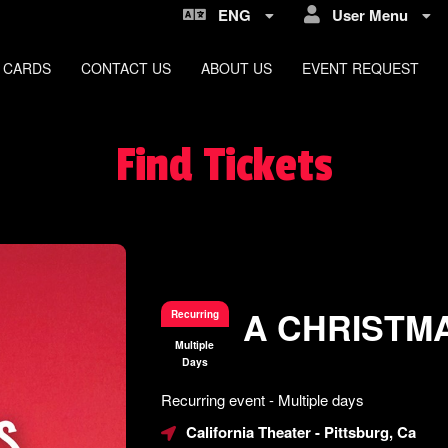
ENG
User Menu
 CARDS
CONTACT US
ABOUT US
EVENT REQUEST
Find Tickets
A CHRISTM
Recurring
Multiple
Days
Everything
Recurring event - Multiple days
about
Learn
Marketing,
California Theater
- Pittsburg, Ca
how
SEO