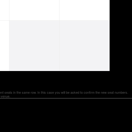
ent seats in the same row. In this case you will be asked to confirm the new seat numbers.
e venue.