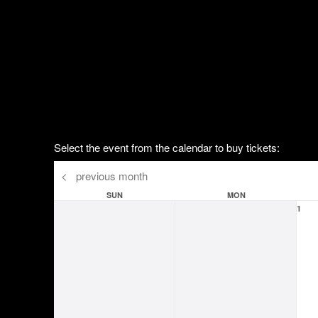
Select the event from the calendar to buy tickets:
<
previous month
SUN
MON
1