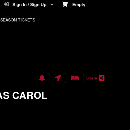
Sign In / Sign Up
Empty
SEASON TICKETS
Share
AS CAROL