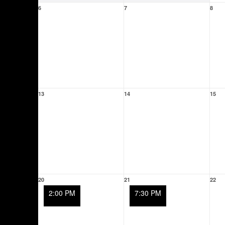
6
7
8
13
14
15
20
21
22
2:00 PM
7:30 PM