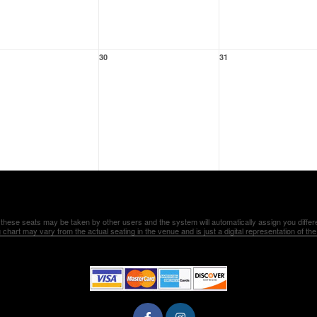
30
31
 these seats may be taken by other users and the system will automatically assign you differ
 chart may vary from the actual seating in the venue and is just a digital representation of th