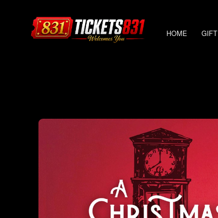
HOME
GIFT