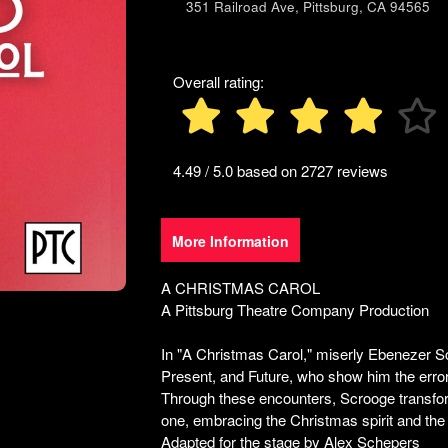
351 Railroad Ave, Pittsburg, CA 94565
to
and
create
Advertising
recurring
Your
events,
Events
Overall rating:
classes
or
booking
system
4.49 / 5.0 based on 2727 reviews
with
time-
slots,
More Information
using
Ticketor