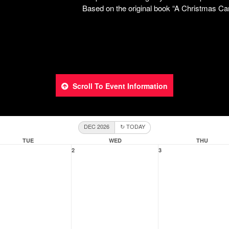
Scroll To Event Information
DEC 2026
↻ TODAY
TUE
WED
THU
2
3