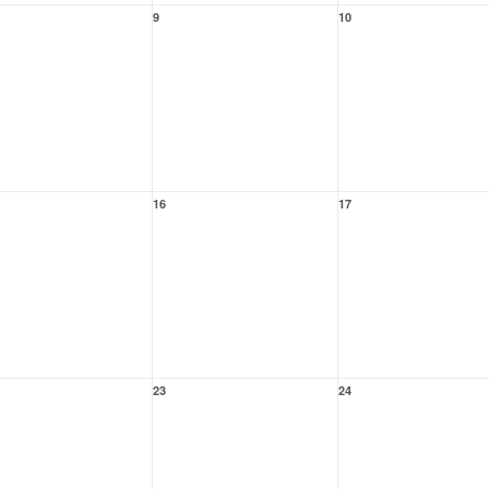
9
10
16
17
23
24