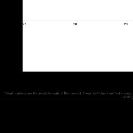
27
28
29
* Seat numbers are the available seats at the moment. If you don't check out fast enough,
Seating