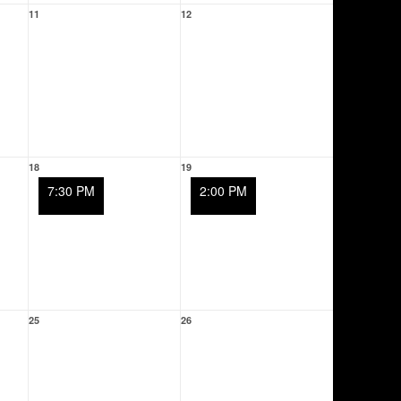
11
12
18
19
7:30 PM
2:00 PM
25
26