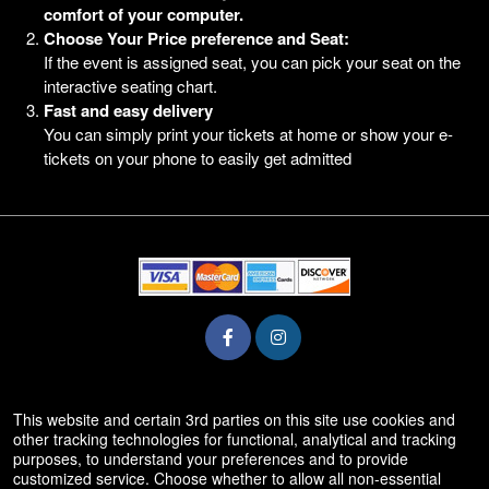
comfort of your computer.
Choose Your Price preference and Seat:
If the event is assigned seat, you can pick your seat on the
interactive seating chart.
Fast and easy delivery
You can simply print your tickets at home or show your e-
tickets on your phone to easily get admitted
© All Rights Reserved.
This website and certain 3rd parties on this site use cookies and
50.28.84.148
other tracking technologies for functional, analytical and tracking
Terms of Use
purposes, to understand your preferences and to provide
customized service. Choose whether to allow all non-essential