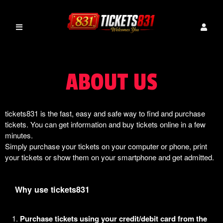
ABOUT US
tickets831 is the fast, easy and safe way to find and purchase
tickets. You can get information and buy tickets online in a few
minutes.
Simply purchase your tickets on your computer or phone, print
your tickets or show them on your smartphone and get admitted.
Why use tickets831
Purchase tickets using your credit/debit card from the