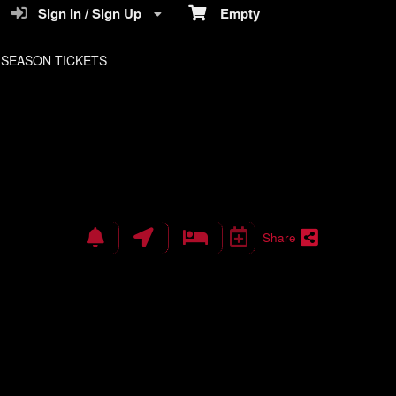
Sign In / Sign Up
Empty
SEASON TICKETS
Share