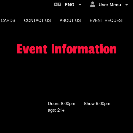
ENG
User Menu
 CARDS
CONTACT US
ABOUT US
EVENT REQUEST
Event Information
Doors 8:00pm Show 9:00pm
age: 21+