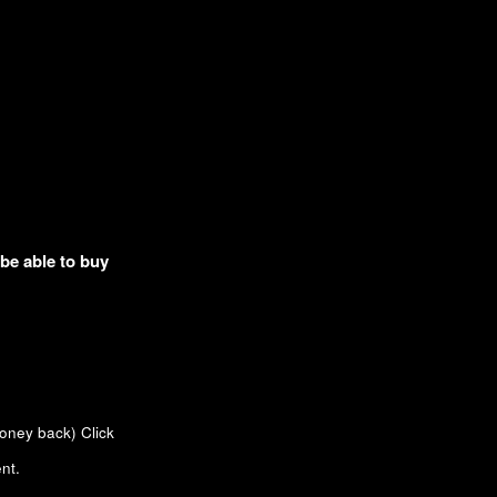
 be able to buy
money back)
Click
nt.