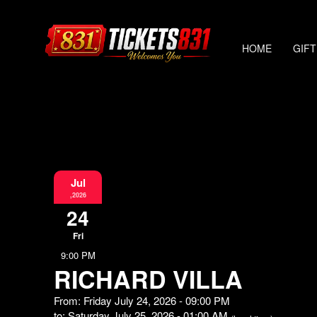
HOME
GIFT
Jul
,2026
24
Fri
9:00 PM
RICHARD VILLA
From: Friday July 24, 2026 - 09:00 PM
to: Saturday July 25, 2026 - 01:00 AM