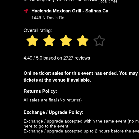
(local time)
Hacienda Mexican Grill
- Salinas,Ca
1449 N Davis Rd
Overall rating:
4.49 / 5.0 based on 2727 reviews
Online ticket sales for this event has ended. You may
tickets at the venue if available.
Returns Policy:
All sales are final (No returns)
Exchange / Upgrade Policy:
Exchange / upgrade accepted within the same event (no 
here to go to the event
Exchange / upgrade accepted up to 2 hours before the eve