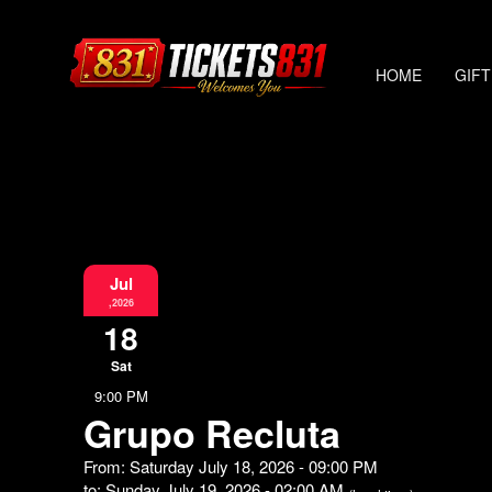
HOME
GIFT
Jul
,2026
18
Sat
9:00 PM
Grupo Recluta
From: Saturday July 18, 2026 - 09:00 PM
to: Sunday July 19, 2026 - 02:00 AM