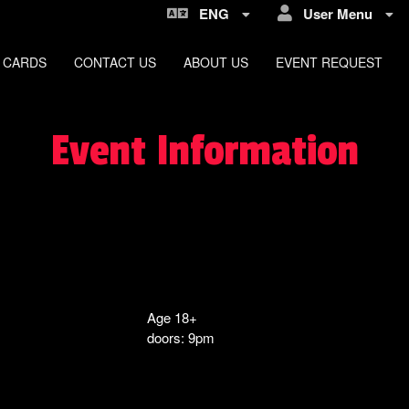
ENG
User Menu
 CARDS
CONTACT US
ABOUT US
EVENT REQUEST
Event Information
Age 18+
doors: 9pm