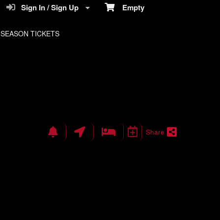
Sign In / Sign Up
Empty
SEASON TICKETS
Share