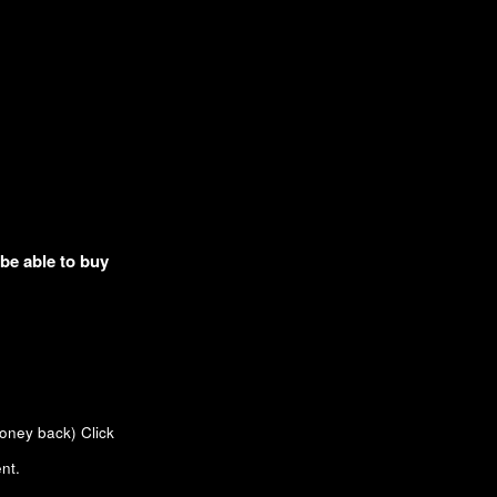
 be able to buy
money back)
Click
nt.