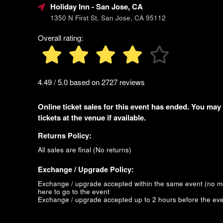
Holiday Inn
- San Jose, CA
1350 N First St, San Jose, CA 95112
Overall rating:
4.49 / 5.0 based on 2727 reviews
Online ticket sales for this event has ended. You may
tickets at the venue if available.
Returns Policy:
All sales are final (No returns)
Exchange / Upgrade Policy:
Exchange / upgrade accepted within the same event (no 
here to go to the event
Exchange / upgrade accepted up to 2 hours before the eve