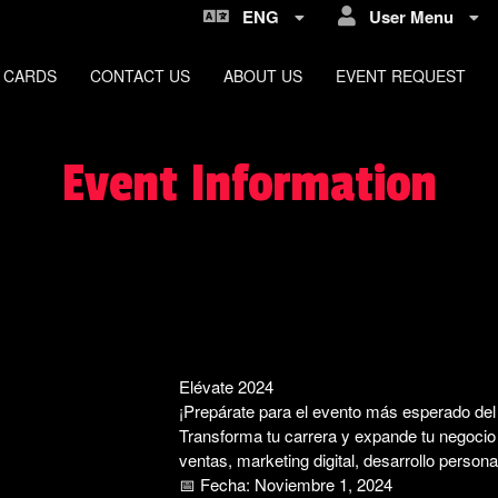
ENG
User Menu
 CARDS
CONTACT US
ABOUT US
EVENT REQUEST
Event Information
Elévate 2024
¡Prepárate para el evento más esperado del 
Transforma tu carrera y expande tu negocio c
ventas, marketing digital, desarrollo persona
📅 Fecha: Noviembre 1, 2024