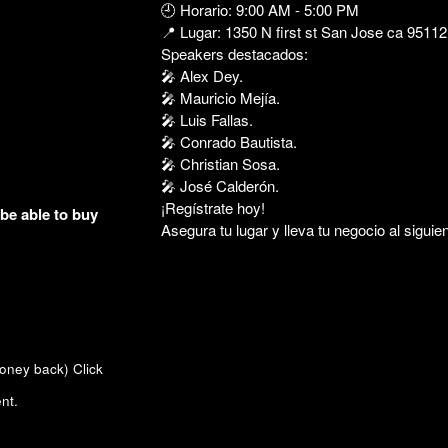
🕘 Horario: 9:00 AM - 5:00 PM
📍 Lugar: 1350 N first st San Jose ca 95112
Speakers destacados:
🎤 Alex Dey.
🎤 Mauricio Mejía.
🎤 Luis Fallas.
🎤 Conrado Bautista.
🎤 Christian Sosa.
🎤 José Calderón.
¡Regístrate hoy!
 be able to buy
Asegura tu lugar y lleva tu negocio al siguien
money back)
Click
nt.