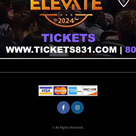
© All Rights Reserved.
50.28.84.148