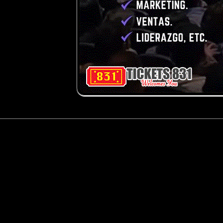
g and box-office solution powered by: Ticketor (Ticketor.com)
cketor reviews and ratings powered by TrustedViews.org