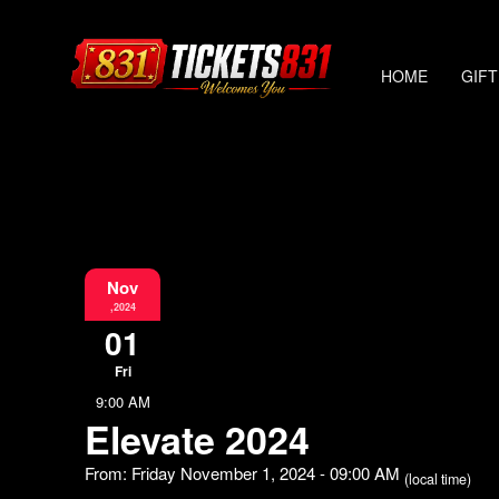
HOME
GIFT
Nov
,2024
01
Fri
9:00 AM
Elevate 2024
From: Friday November 1, 2024 - 09:00 AM
(local time)