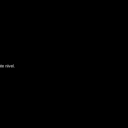
te nivel.