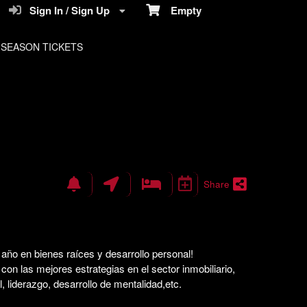
Sign In / Sign Up
Empty
SEASON TICKETS
Share
año en bienes raíces y desarrollo personal!
on las mejores estrategias en el sector inmobiliario,
l, liderazgo, desarrollo de mentalidad,etc.