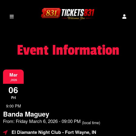
Event Information
Mar
,2026
06
Fri
9:00 PM
Banda Maguey
From: Friday March 6, 2026 - 09:00 PM
(local time)
El Diamante Night Club
- Fort Wayne, IN