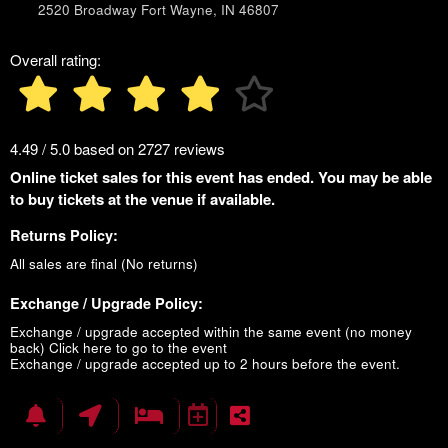
2520 Broadway Fort Wayne, IN 46807
Overall rating:
4.49 / 5.0 based on 2727 reviews
Online ticket sales for this event has ended. You may be able
to buy tickets at the venue if available.
Returns Policy:
All sales are final (No returns)
Exchange / Upgrade Policy:
Exchange / upgrade accepted within the same event (no money
back)
Click here to go to the event
Exchange / upgrade accepted up to 2 hours before the event.