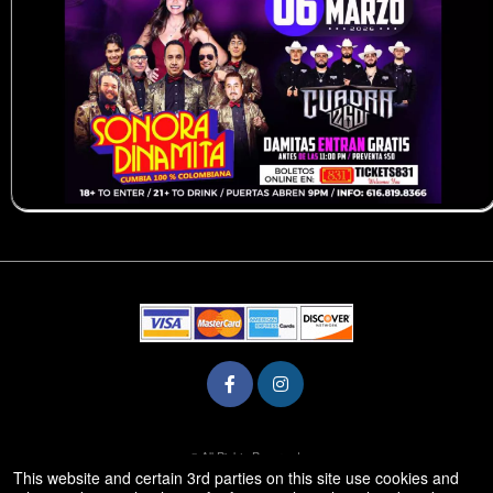
© All Rights Reserved.
50.28.84.148
This website and certain 3rd parties on this site use cookies and
Terms of Use