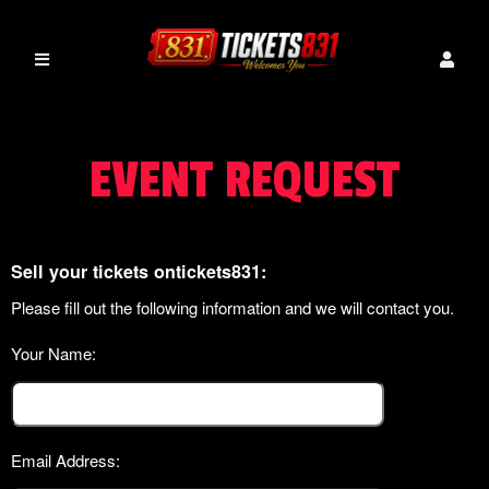
EVENT REQUEST
Sell your tickets ontickets831:
Please fill out the following information and we will contact you.
Your Name:
Email Address: