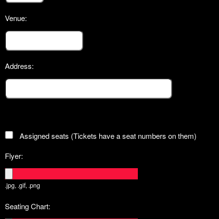
Venue:
Address:
Assigned seats (Tickets have a seat numbers on them)
Flyer:
.jpg, .gif, .png
Seating Chart: