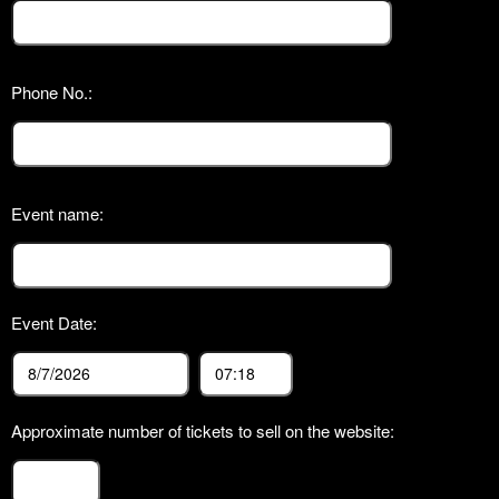
Phone No.:
Event name:
Event Date:
Approximate number of tickets to sell on the website: