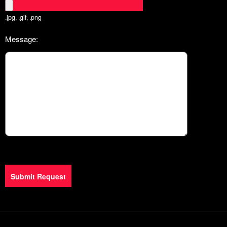
.jpg, .gif, .png
Message:
Submit Request