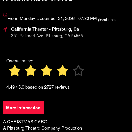
Everything
about
From: Monday December 21, 2026 - 07:30 PM
(local time)
Marketing,
California Theater
- Pittsburg, Ca
SEO
and
351 Railroad Ave, Pittsburg, CA 94565
Advertising
Your
Events
Overall rating:
4.49 / 5.0 based on 2727 reviews
More Information