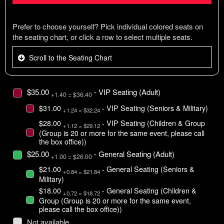
Prefer to choose yourself? Pick individual colored seats on
the seating chart, or click a row to select multiple seats.
Scroll to the Seating Chart
$35.00
- VIP Seating (Adult)
+1.40 = $36.40
$31.00
- VIP Seating (Seniors & Military)
+1.24 = $32.24
$28.00
- VIP Seating (Children & Group
+1.12 = $29.12
(Group is 20 or more for the same event, please call
the box office))
$25.00
- General Seating (Adult)
+1.00 = $26.00
$21.00
- General Seating (Seniors &
+0.84 = $21.84
Military)
$18.00
- General Seating (Children &
+0.72 = $18.72
Group (Group is 20 or more for the same event,
please call the box office))
Not available