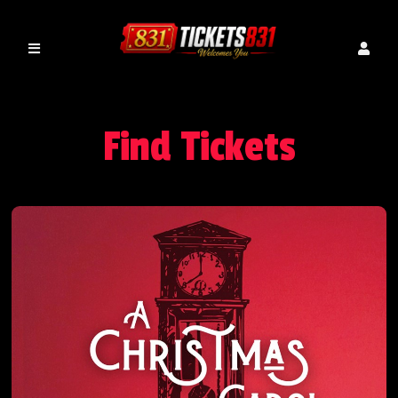
Find Tickets