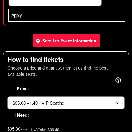
Apply
Scroll to Event Information
How to find tickets
Choose a price and quantity, then let us find the best
available seats.
Price:
I Need:
$35.00
Fee +1.40
Total $36.40