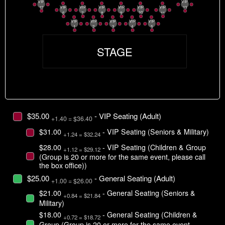
VIP
VIP
section.
3
3
3
3
3
3
4
2
4
2
VIP
VIP
VIP
VIP
VIP
VIP
12
13
4
2
4
2
4
2
4
2
4
2
4
2
1
10
1
6
7
8
9
11
1
1
1
1
1
1
3
3
3
3
3
VIP
VIP
VIP
VIP
VIP
4
2
4
2
4
2
4
2
4
2
1
2
3
4
5
1
1
1
1
1
STAGE
$35.00
- VIP Seating (Adult)
+1.40 = $36.40
$31.00
- VIP Seating (Seniors & Military)
+1.24 = $32.24
$28.00
- VIP Seating (Children & Group
+1.12 = $29.12
(Group is 20 or more for the same event, please call
the box office))
$25.00
- General Seating (Adult)
+1.00 = $26.00
$21.00
- General Seating (Seniors &
+0.84 = $21.84
Military)
$18.00
- General Seating (Children &
+0.72 = $18.72
Group (Group is 20 or more for the same event,