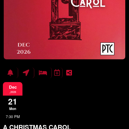
Dec
,2026
21
Mon
7:30 PM
A CHRISTMAS CAROL