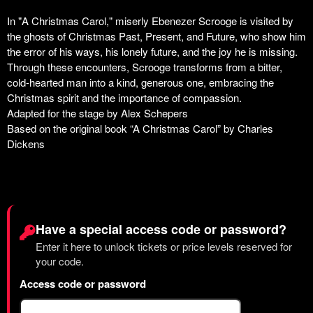
Have a special access code or password?
Enter it here to unlock tickets or price levels reserved for
your code.
Access code or password