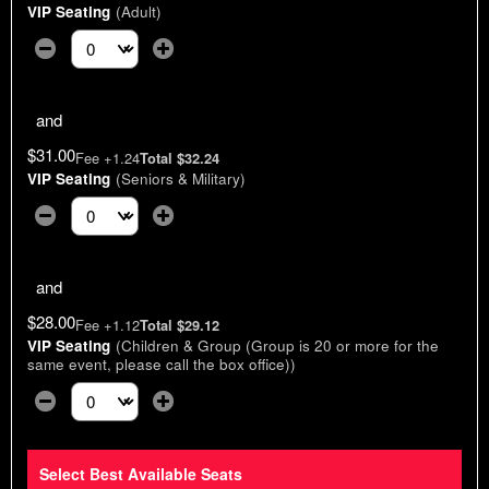
VIP Seating
(Adult)
Select the number of tickets you need at this price option
and
$31.00
Fee +1.24
Total $32.24
VIP Seating
(Seniors & Military)
Select the number of tickets you need at this price option
and
$28.00
Fee +1.12
Total $29.12
VIP Seating
(Children & Group (Group is 20 or more for the
same event, please call the box office))
Select the number of tickets you need at this price option
Select Best Available Seats