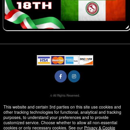
© All Rights Reserved.
50.28.84.148
Terms of Use
This website and certain 3rd parties on this site use cookies and
other tracking technologies for functional, analytical and tracking
purposes, to understand your preferences and to provide
customized service. Choose whether to allow all non-essential
cookies or only necessary cookies. See our
Privacy & Cookie