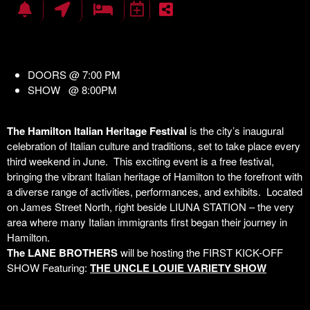
DOORS @ 7:00 PM
SHOW @ 8:00PM
The Hamilton Italian Heritage Festival
is the city’s inaugural
celebration of Italian culture and traditions, set to take place every
third weekend in June. This exciting event is a free festival,
bringing the vibrant Italian heritage of Hamilton to the forefront with
a diverse range of activities, performances, and exhibits. Located
on James Street North, right beside LIUNA STATION – the very
area where many Italian immigrants first began their journey in
Hamilton.
The LANE BROTHERS
will be hosting the FIRST KICK-OFF
SHOW Featuring:
THE UNCLE LOUIE VARIETY SHOW