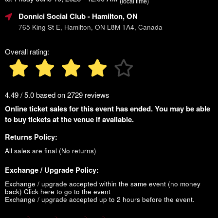
(local time)
Donnici Social Club
- Hamilton, ON
765 King St E, Hamilton, ON L8M 1A4, Canada
Overall rating:
4.49 / 5.0 based on 2729 reviews
Online ticket sales for this event has ended. You may be able
to buy tickets at the venue if available.
Returns Policy:
All sales are final (No returns)
Exchange / Upgrade Policy:
Exchange / upgrade accepted within the same event (no money
back)
Click here to go to the event
Exchange / upgrade accepted up to 2 hours before the event.