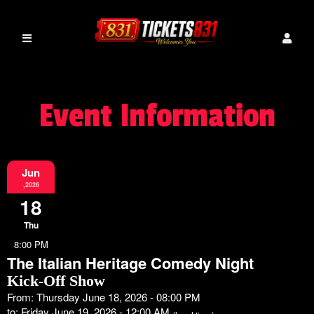
Event Information
Jun
,2026
18
Thu
8:00 PM
The Italian Heritage Comedy Night
Kick-Off Show
From: Thursday June 18, 2026 - 08:00 PM
to: Friday June 19, 2026 - 12:00 AM