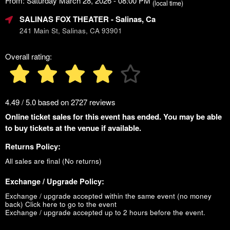
From: Saturday March 28, 2026 - 08:00 PM
(local time)
SALINAS FOX THEATER
- Salinas, Ca
241 Main St, Salinas, CA 93901
Overall rating:
4.49 / 5.0 based on 2727 reviews
Online ticket sales for this event has ended. You may be able
to buy tickets at the venue if available.
Returns Policy:
All sales are final (No returns)
Exchange / Upgrade Policy:
Exchange / upgrade accepted within the same event (no money
back)
Click here to go to the event
Exchange / upgrade accepted up to 2 hours before the event.