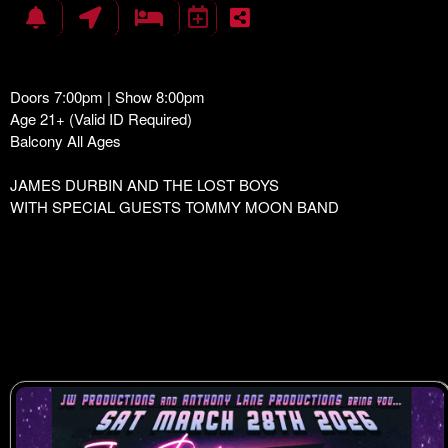
Doors 7:00pm | Show 8:00pm
Age 21+ (Valid ID Required)
Balcony All Ages
JAMES DURBIN AND THE LOST BOYS
WITH SPECIAL GUESTS TOMMY MOON BAND