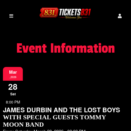
Event Information
Mar
,2026
28
Sat
8:00 PM
JAMES DURBIN AND THE LOST BOYS
WITH SPECIAL GUESTS TOMMY
MOON BAND