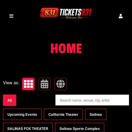
Upcoming events by: tickets831
HOME
View as:
All
Upcoming Events
California Theater
Salinas
SALINAS FOX THEATER
Salinas Sports Complex