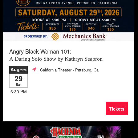
Angry Black Woman 101:
A Daring Solo Show by Kathryn Seabron
Aug
California Theater
- Pittsburg, Ca
,2026
29
Sat
6:30 PM
Tickets