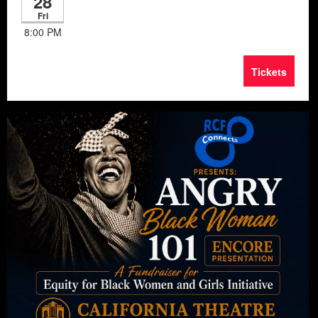
28
Fri
8:00 PM
Tickets