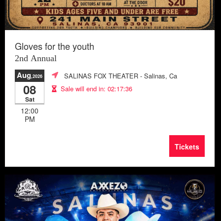
Gloves for the youth
2nd Annual
Aug
SALINAS FOX THEATER
- Salinas, Ca
,2026
08
Sale will end in:
02:17:33
Sat
12:00
PM
Tickets