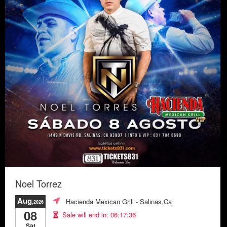
Noel Torrez
Aug
Hacienda Mexican Grill
- Salinas,Ca
,2026
08
Sale will end in:
06:17:33
Sat