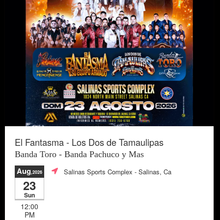
El Fantasma - Los Dos de Tamaulipas
Banda Toro - Banda Pachuco y Mas
Aug
Salinas Sports Complex
- Salinas, Ca
,2026
23
Sun
12:00
PM