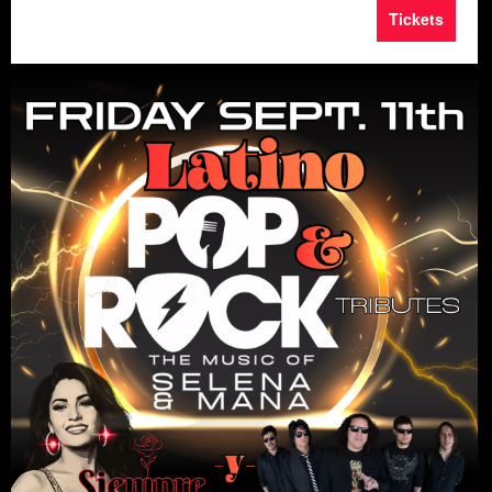
Tickets