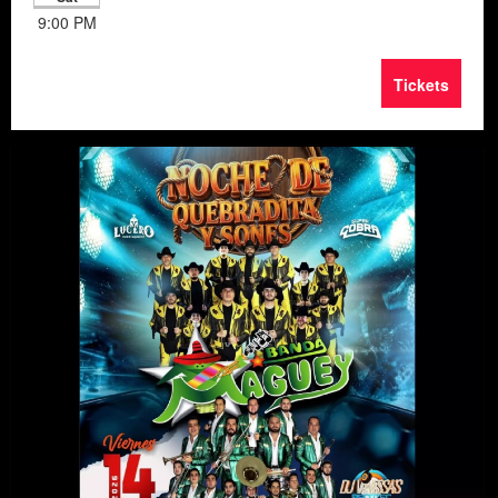
9:00 PM
Tickets