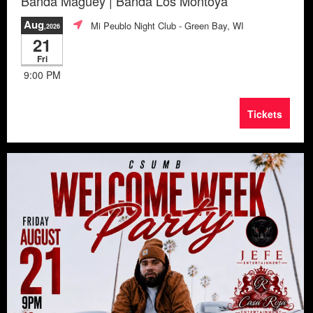
Banda Maguey | Banda Los Montoya
Aug
Mi Peublo Night Club
- Green Bay, WI
,2026
21
Fri
9:00 PM
Tickets