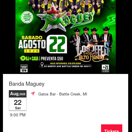
Banda Maguey
Aug
Gatos Bar
- Battle Creek, MI
,2026
22
Sat
9:00 PM
Tickets