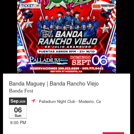
Banda Maguey | Banda Rancho Viejo
Banda Fest
Sep
Palladium Night Club
- Modesto, Ca
,2026
06
Sun
9:00 PM