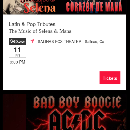
Latin & Pop Tributes
The Music of Selena & Mana
Sep
SALINAS FOX THEATER
- Salinas, Ca
,2026
11
Fri
9:00 PM
Tickets