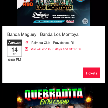
Banda Maguey | Banda Los Montoya
Aug
Palmera Club
- Providence, RI
,2026
14
Sale will end in:
6 days and 01:17:33
Fri
9:00 PM
Tickets