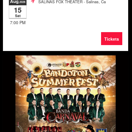
Aug
SALINAS FOX THEATER
- Salinas, Ca
,2026
15
Sat
7:00 PM
Tickets