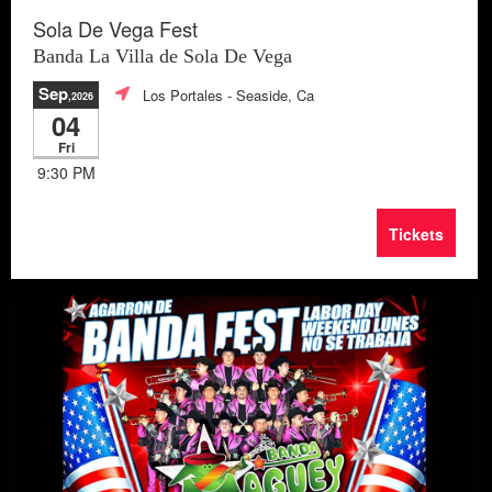
Sola De Vega Fest
Banda La Villa de Sola De Vega
Sep
Los Portales
- Seaside, Ca
,2026
04
Fri
9:30 PM
Tickets