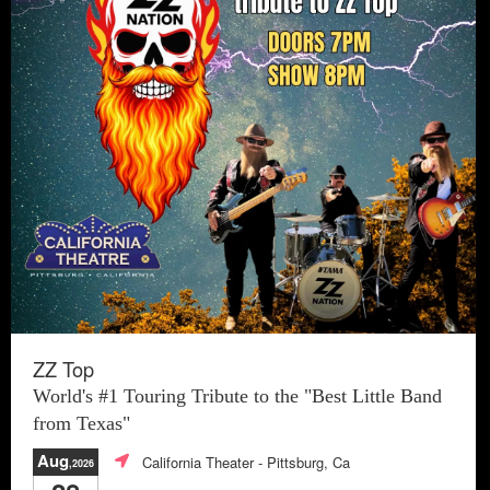
ZZ Top
World's #1 Touring Tribute to the "Best Little Band
from Texas"
Aug
California Theater
- Pittsburg, Ca
,2026