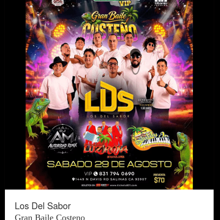
Los Del Sabor
Gran Baile Costeno