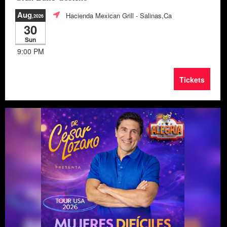
Aug
Hacienda Mexican Grill
- Salinas,Ca
,2026
30
Sun
9:00 PM
Tickets