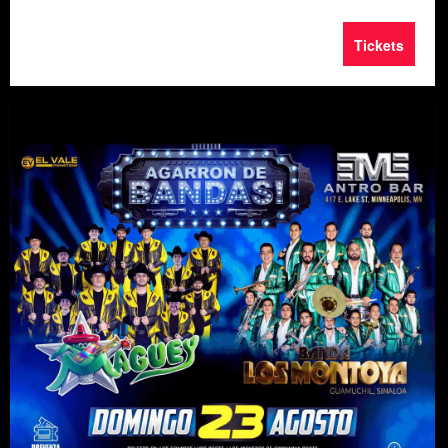
Tickets