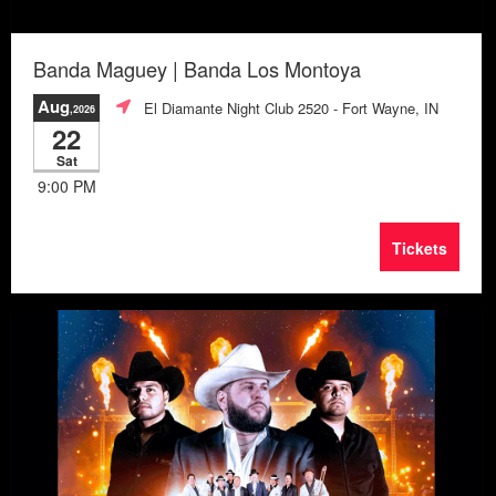
Banda Maguey | Banda Los Montoya
Aug
El Diamante Night Club 2520
- Fort Wayne, IN
,2026
22
Sat
9:00 PM
Tickets