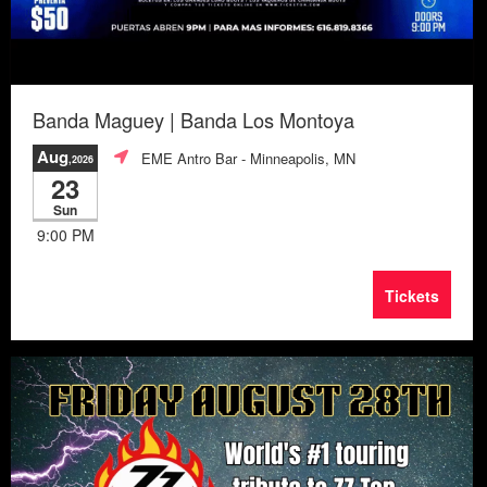
Banda Maguey | Banda Los Montoya
Aug
EME Antro Bar
- Minneapolis, MN
,2026
23
Sun
9:00 PM
Tickets