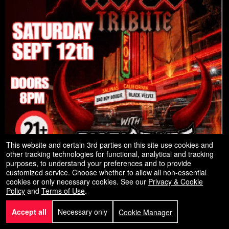
This website and certain 3rd parties on this site use cookies and
other tracking technologies for functional, analytical and tracking
purposes, to understand your preferences and to provide
AC/DC tribute
customized service. Choose whether to allow all non-essential
cookies or only necessary cookies. See our
Privacy & Cookie
Sep
SALINAS FOX THEATER
- Salinas, Ca
Policy
and
Terms of Use
.
,2026
12
Accept all
Necessary only
Cookie Manager
Sat
8:00 PM