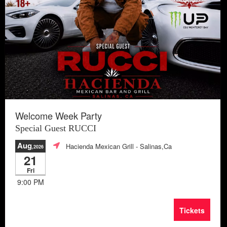
Welcome Week Party
Special Guest RUCCI
Aug
Hacienda Mexican Grill
- Salinas,Ca
,2026
21
Fri
9:00 PM
Tickets