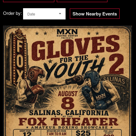
Order by:
Show Nearby Events
Date