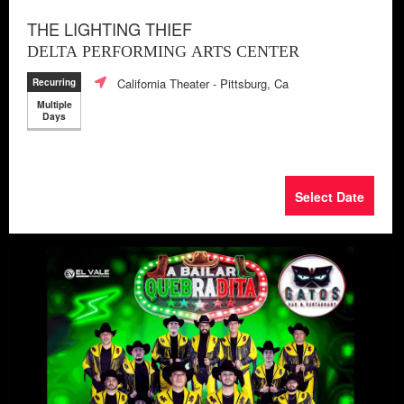
THE LIGHTING THIEF
DELTA PERFORMING ARTS CENTER
California Theater
- Pittsburg, Ca
Recurring
Multiple
Days
Select Date