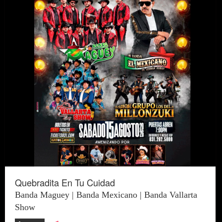
Quebradita En Tu Cuidad
Banda Maguey | Banda Mexicano | Banda Vallarta
Show