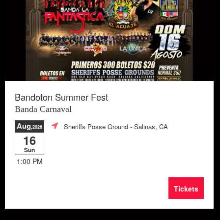
Bandoton Summer Fest
Banda Carnaval
Aug
Sheriffs Posse Ground
- Salinas, CA
,2026
16
Sun
1:00 PM
Tickets