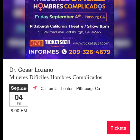
Dr. Cesar Lozano
Mujeres Difíciles Hombres Complicados
Sep
California Theater
- Pittsburg, Ca
,2026
04
Fri
8:00 PM
Tickets