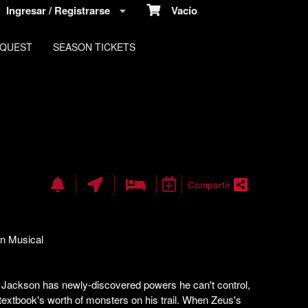
Ingresar / Registrarse
Vacío
EQUEST
SEASON TICKETS
Compartir
n Musical
y Jackson has newly-discovered powers he can't control,
textbook's worth of monsters on his trail. When Zeus's