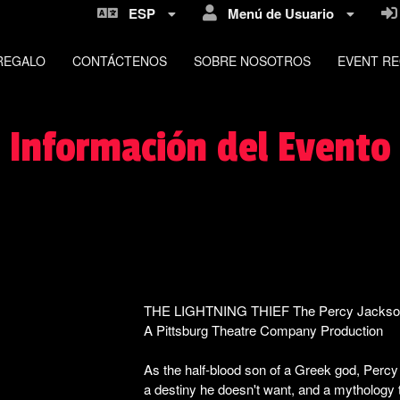
ESP
Menú de Usuario
REGALO
CONTÁCTENOS
SOBRE NOSOTROS
EVENT R
Información del Evento
THE LIGHTNING THIEF The Percy Jackso
A Pittsburg Theatre Company Production
F
As the half-blood son of a Greek god, Perc
a destiny he doesn't want, and a mythology 