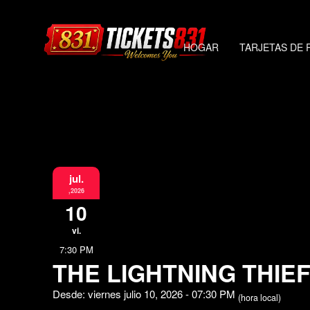
HOGAR
TARJETAS DE 
jul.
,2026
10
vi.
7:30 PM
THE LIGHTNING THIE
Desde: viernes julio 10, 2026 - 07:30 PM
(hora local)