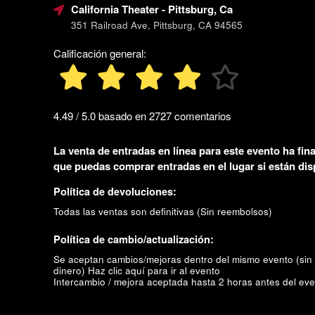
California Theater
- Pittsburg, Ca
351 Railroad Ave, Pittsburg, CA 94565
Calificación general:
4.49 / 5.0 basado en 2727 comentarios
La venta de entradas en línea para este evento ha fina
que puedas comprar entradas en el lugar si están dis
Política de devoluciones:
Todas las ventas son definitivas (Sin reembolsos)
Política de cambio/actualización:
Se aceptan cambios/mejoras dentro del mismo evento (sin
dinero)
Haz clic aquí para ir al evento
Intercambio / mejora aceptada hasta 2 horas antes del eve