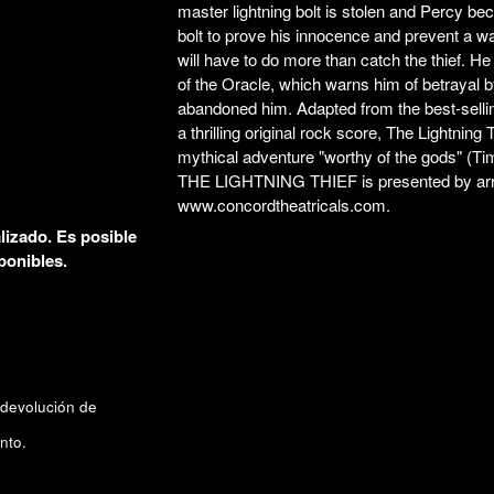
master lightning bolt is stolen and Percy be
bolt to prove his innocence and prevent a w
will have to do more than catch the thief. He
of the Oracle, which warns him of betrayal b
abandoned him. Adapted from the best-sell
a thrilling original rock score,
The Lightning 
mythical adventure "worthy of the gods" (
Ti
THE LIGHTNING THIEF is presented by arra
www.concordtheatricals.com
.
lizado. Es posible
ponibles.
 devolución de
nto.