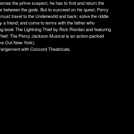
comes the prime suspect, he has to find and return the
ar between the gods. But to succeed on his quest, Percy
 must travel to the Underworld and back; solve the riddle
y a friend; and come to terms with the father who
ing book
The Lightning Thief
by Rick Riordan and featuring
Thief: The Percy Jackson Musical
is an action-packed
me Out New York
).
ngement with Concord Theatricals.