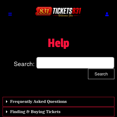
Help
Search:
Search
Frequently Asked Questions
Finding & Buying Tickets