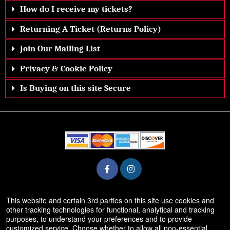
How do I receive my tickets?
Returning A Ticket (Returns Policy)
Join Our Mailing List
Privacy & Cookie Policy
Is Buying on this site Secure
© All Rights Reserved.
This website and certain 3rd parties on this site use cookies and
50.28.84.148
other tracking technologies for functional, analytical and tracking
Terms of Use
purposes, to understand your preferences and to provide
customized service. Choose whether to allow all non-essential