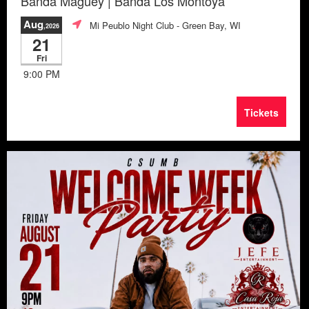
Banda Maguey | Banda Los Montoya
Aug
Mi Peublo Night Club
- Green Bay, WI
,2026
21
Fri
9:00 PM
Tickets