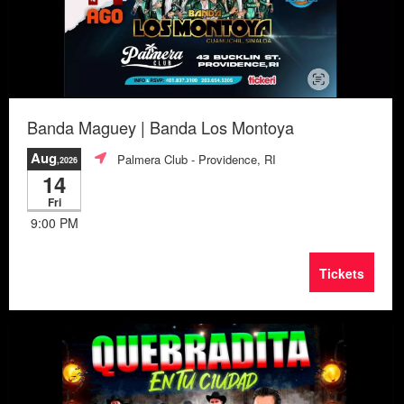
Banda Maguey | Banda Los Montoya
Aug
Palmera Club
- Providence, RI
,2026
14
Fri
9:00 PM
Tickets