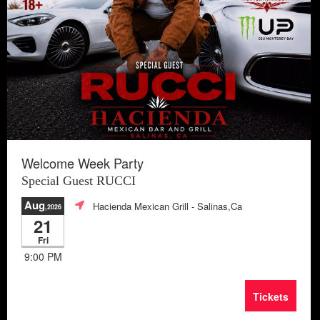
Welcome Week Party
Special Guest RUCCI
Aug
Hacienda Mexican Grill
- Salinas,Ca
,2026
21
Fri
9:00 PM
Tickets