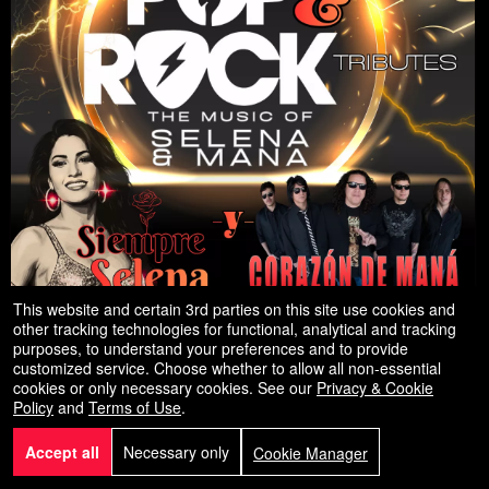
This website and certain 3rd parties on this site use cookies and
other tracking technologies for functional, analytical and tracking
Latin & Pop Tributes
purposes, to understand your preferences and to provide
The Music of Selena & Mana
customized service. Choose whether to allow all non-essential
cookies or only necessary cookies. See our
Privacy & Cookie
Sep
California Theater
- Pittsburg, Ca
Policy
and
Terms of Use
.
,2026
13
Accept all
Necessary only
Cookie Manager
Sun
8:00 PM