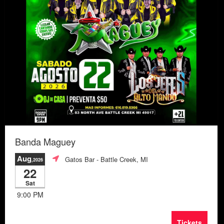
Banda Maguey
Aug
Gatos Bar
- Battle Creek, MI
,2026
22
Sat
9:00 PM
Tickets