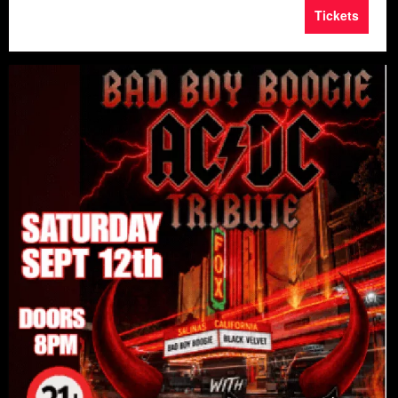
Tickets