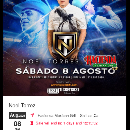
Noel Torrez
Aug
Hacienda Mexican Grill
- Salinas,Ca
,2026
08
Sale will end in:
1 days and 12:15:29
Sat