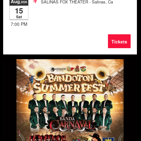
Aug
SALINAS FOX THEATER
- Salinas, Ca
,2026
15
Sat
7:00 PM
Tickets