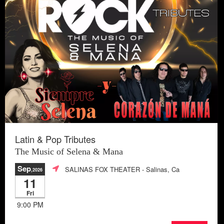
Latin & Pop Tributes
The Music of Selena & Mana
Sep
SALINAS FOX THEATER
- Salinas, Ca
,2026
11
Fri
9:00 PM