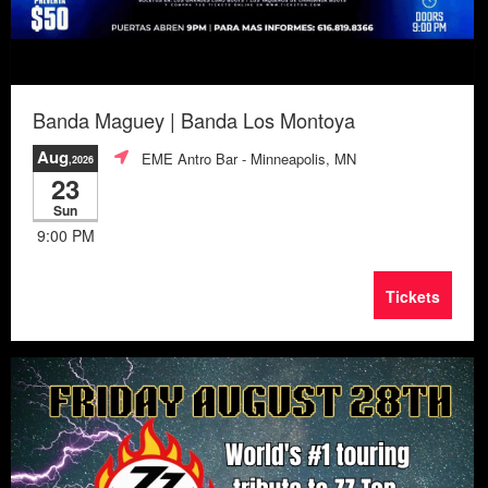
Banda Maguey | Banda Los Montoya
Aug
EME Antro Bar
- Minneapolis, MN
,2026
23
Sun
9:00 PM
Tickets