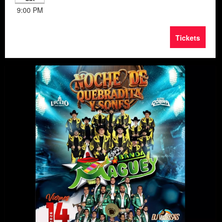
9:00 PM
Tickets