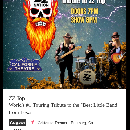
ZZ Top
World's #1 Touring Tribute to the "Best Little Band
from Texas"
Aug
California Theater
- Pittsburg, Ca
,2026