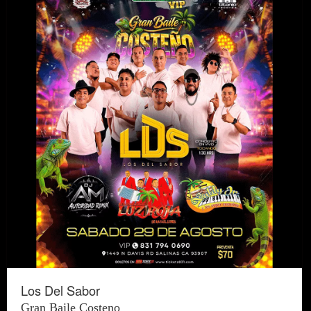
Los Del Sabor
Gran Baile Costeno