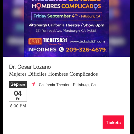
Dr. Cesar Lozano
Mujeres Difíciles Hombres Complicados
Sep
California Theater
- Pittsburg, Ca
,2026
04
Fri
8:00 PM
Tickets