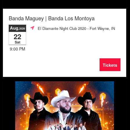
Banda Maguey | Banda Los Montoya
Aug
El Diamante Night Club 2520
- Fort Wayne, IN
,2026
22
Sat
9:00 PM
Tickets