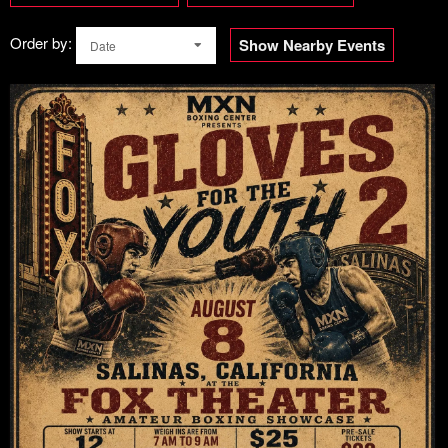
Order by:
Show Nearby Events
Date