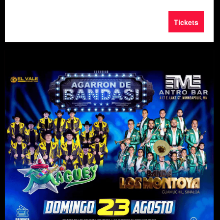
Tickets