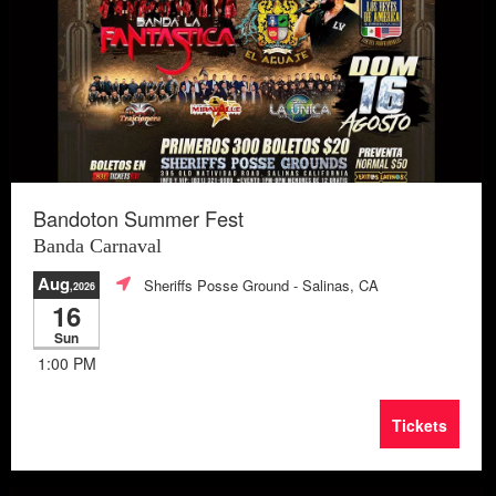
Bandoton Summer Fest
Banda Carnaval
Aug
Sheriffs Posse Ground
- Salinas, CA
,2026
16
Sun
1:00 PM
Tickets