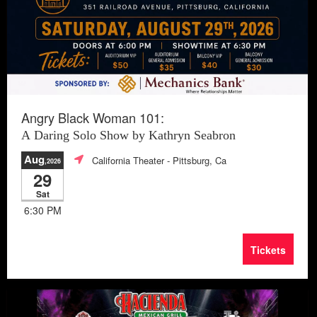
Angry Black Woman 101:
A Daring Solo Show by Kathryn Seabron
Aug
California Theater
- Pittsburg, Ca
,2026
29
Sat
6:30 PM
Tickets