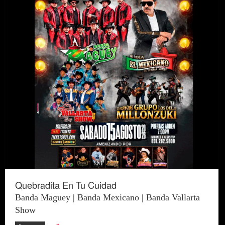
Quebradita En Tu Cuidad
Banda Maguey | Banda Mexicano | Banda Vallarta
Show