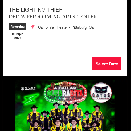
THE LIGHTING THIEF
DELTA PERFORMING ARTS CENTER
California Theater
- Pittsburg, Ca
Recurring
Multiple
Days
Select Date