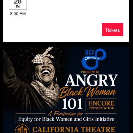
28
Fri
8:00 PM
Tickets