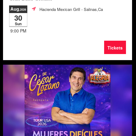
Aug
Hacienda Mexican Grill
- Salinas,Ca
,2026
30
Sun
9:00 PM
Tickets