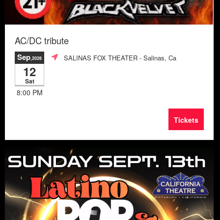
AC/DC tribute
Sep
SALINAS FOX THEATER
- Salinas, Ca
,2026
12
Sat
8:00 PM
Tickets