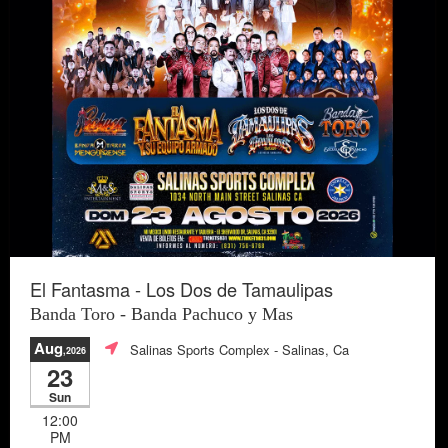
El Fantasma - Los Dos de Tamaulipas
Banda Toro - Banda Pachuco y Mas
Aug
Salinas Sports Complex
- Salinas, Ca
,2026
23
Sun
12:00
PM