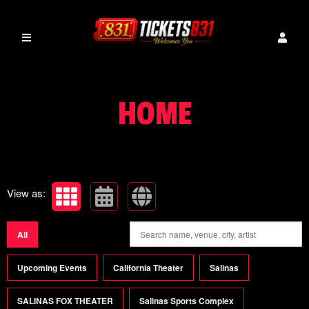
Upcoming events by: tickets831
HOME
View as:
All
Upcoming Events
California Theater
Salinas
SALINAS FOX THEATER
Salinas Sports Complex