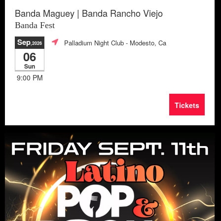
Banda Maguey | Banda Rancho Viejo
Banda Fest
Sep
Palladium Night Club
- Modesto, Ca
,2026
06
Sun
9:00 PM
Tickets