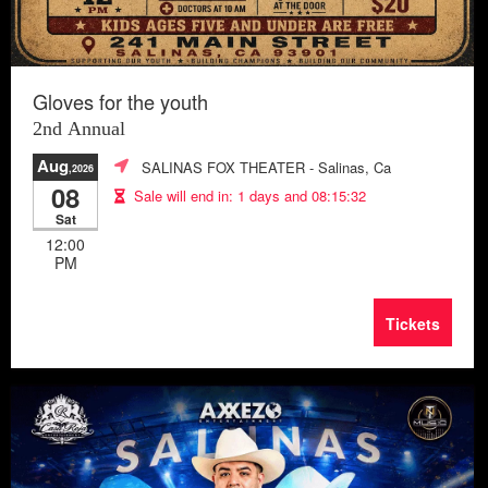
Gloves for the youth
2nd Annual
Aug
SALINAS FOX THEATER
- Salinas, Ca
,2026
08
Sale will end in:
1 days and 08:15:29
Sat
12:00
PM
Tickets