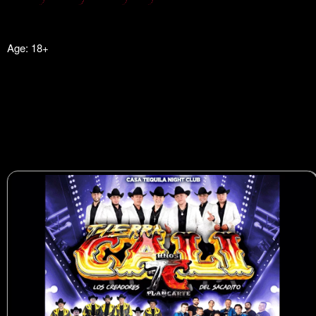
Age: 18+