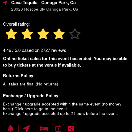
Casa Tequila
- Canoga Park, Ca
20923 Roscoe Blv Canoga Park, Ca
Overall rating:
4.49 / 5.0 based on 2727 reviews
Online ticket sales for this event has ended. You may be able
to buy tickets at the venue if available.
Returns Policy:
All sales are final (No returns)
Exchange / Upgrade Policy:
Exchange / upgrade accepted within the same event (no money
back)
Click here to go to the event
Exchange / upgrade accepted up to 2 hours before the event.