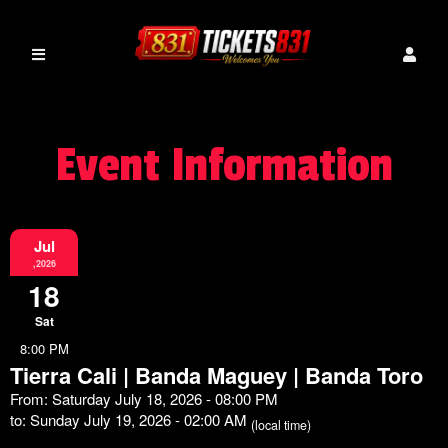
Event Information
Jul
,2026
18
Sat
8:00 PM
Tierra Cali | Banda Maguey | Banda Toro
From: Saturday July 18, 2026 - 08:00 PM
to: Sunday July 19, 2026 - 02:00 AM
(local time)