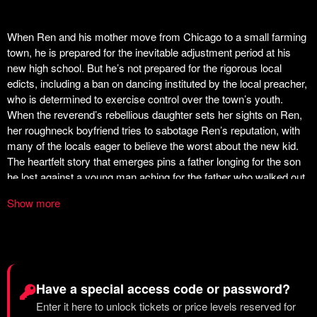
Show more
Have a special access code or password?
Enter it here to unlock tickets or price levels reserved for