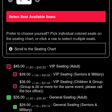
Select the number of tickets you need at this price option
Select Best Available Seats
Prefer to choose yourself? Pick individual colored seats on
the seating chart, or click a row to select multiple seats.
Scroll to the Seating Chart
$45.00
- VIP Seating (Adult)
+1.80 = $46.80
$39.00
- VIP Seating (Seniors & Military)
+1.56 = $40.56
$36.00
- VIP Seating (Children & Group
+1.44 = $37.44
(Group is 20 or more for the same event, please call
the box office))
$35.00
- General Seating (Adult)
+1.40 = $36.40
$29.00
- General Seating (Seniors &
+1.16 = $30.16
Military)