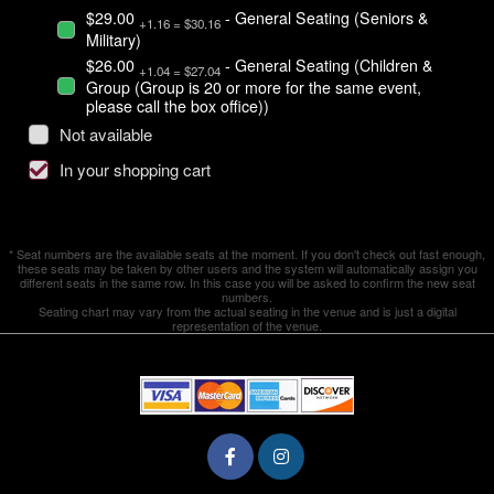
$29.00
- General Seating (Seniors &
+1.16 = $30.16
Military)
$26.00
- General Seating (Children &
+1.04 = $27.04
Group (Group is 20 or more for the same event,
please call the box office))
Not available
In your shopping cart
* Seat numbers are the available seats at the moment. If you don't check out fast enough,
these seats may be taken by other users and the system will automatically assign you
different seats in the same row. In this case you will be asked to confirm the new seat
numbers.
Seating chart may vary from the actual seating in the venue and is just a digital
representation of the venue.