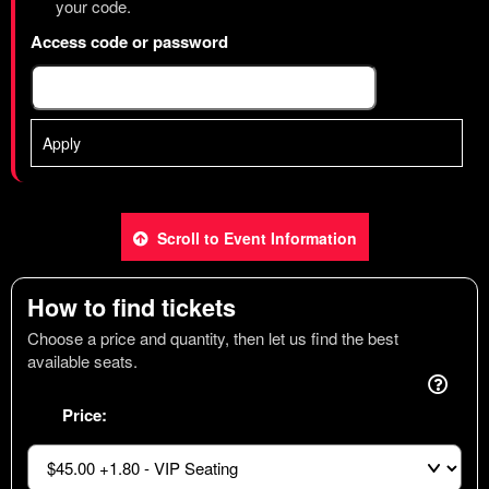
your code.
Access code or password
Apply
Scroll to Event Information
How to find tickets
Choose a price and quantity, then let us find the best
available seats.
Price: