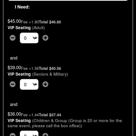
I Need:
$45.00
Fee +1.80
Total $46.80
VIP Seating
(Adult)
Select the number of tickets you need at this price option
and
$39.00
Fee +1.56
Total $40.56
VIP Seating
(Seniors & Military)
Select the number of tickets you need at this price option
and
$36.00
Fee +1.44
Total $37.44
VIP Seating
(Children & Group (Group is 20 or more for the
same event, please call the box office))