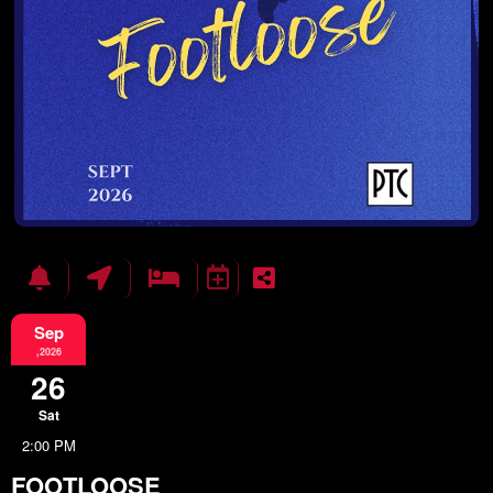
Sep
,2026
26
Sat
2:00 PM
FOOTLOOSE