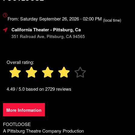
Everything
about
From: Saturday September 26, 2026 - 02:00 PM
(local time)
Marketing,
California Theater
- Pittsburg, Ca
SEO
and
351 Railroad Ave, Pittsburg, CA 94565
Advertising
Your
Events
Overall rating:
4.49 / 5.0 based on 2729 reviews
More Information