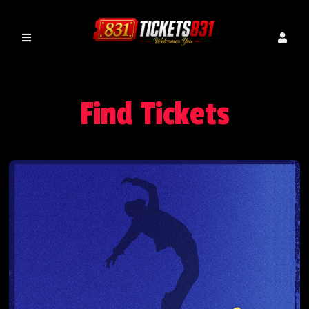
Find Tickets