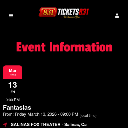
Event Information
Mar
,2026
13
Fri
9:00 PM
Fantasias
From: Friday March 13, 2026 - 09:00 PM
(local time)
SALINAS FOX THEATER
- Salinas, Ca