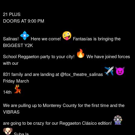
21 PLUS
DOORS AT 9:00 PM
Salinas!
Here we come!
Fantasías is bringing the
BIGGEST Y2K
School Reggaeton party to your city!
We have joined forces
with our
831 family and are landing at @fox_theatre_salinas
Friday March
14th
We are pulling up to Monterey County for the first time and the
VIBRAS
are going to be crazy for our Reggaeton Clásico edition!
Suba la