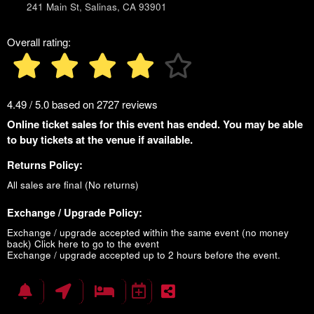
241 Main St, Salinas, CA 93901
Overall rating:
4.49 / 5.0 based on 2727 reviews
Online ticket sales for this event has ended. You may be able
to buy tickets at the venue if available.
Returns Policy:
All sales are final (No returns)
Exchange / Upgrade Policy:
Exchange / upgrade accepted within the same event (no money
back)
Click here to go to the event
Exchange / upgrade accepted up to 2 hours before the event.