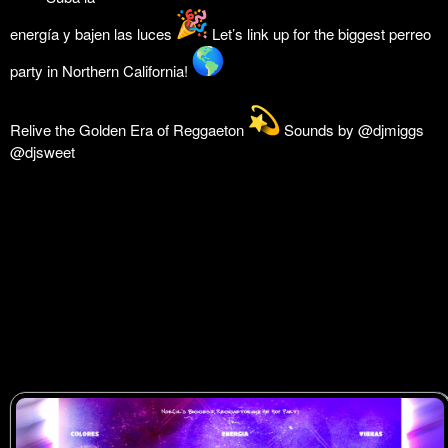
energía y bajen las luces
Let’s link up for the biggest perreo
party in Northern California!
Relive the Golden Era of Reggaeton
Sounds by @djmiggs
@djsweet