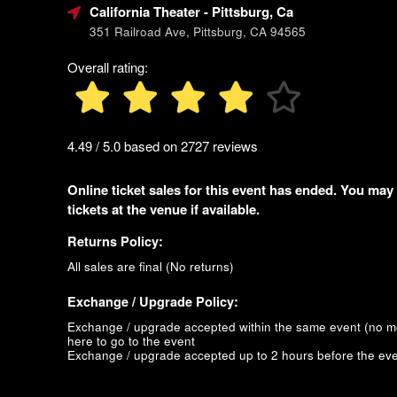
California Theater
- Pittsburg, Ca
351 Railroad Ave, Pittsburg, CA 94565
Overall rating:
4.49 / 5.0 based on 2727 reviews
Online ticket sales for this event has ended. You may
tickets at the venue if available.
Returns Policy:
All sales are final (No returns)
Exchange / Upgrade Policy:
Exchange / upgrade accepted within the same event (no 
here to go to the event
Exchange / upgrade accepted up to 2 hours before the eve