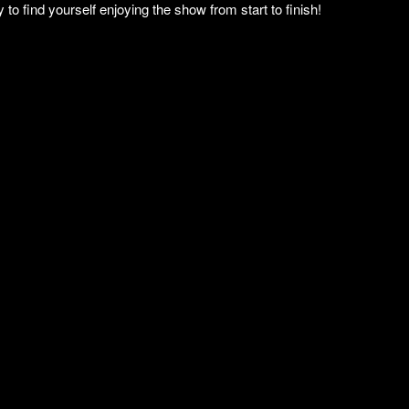
to find yourself enjoying the show from start to finish!