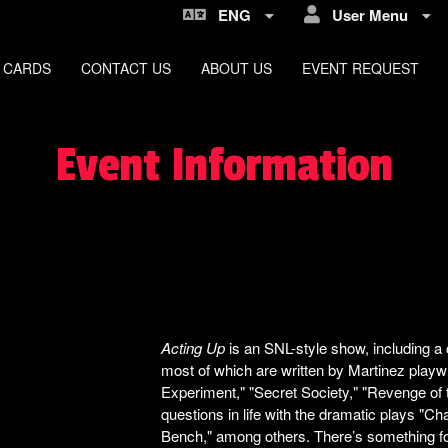
ENG
User Menu
 CARDS
CONTACT US
ABOUT US
EVENT REQUEST
Event Information
Acting Up
is an SNL-style show, including a
most of which are written by Martinez playw
Experiment," "Secret Society," "Revenge of 
questions in life with the dramatic plays "C
Bench," among others. There’s something f