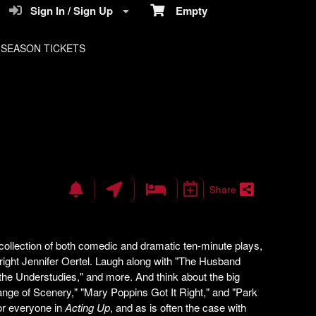
Sign In / Sign Up
Empty
SEASON TICKETS
Share
 collection of both comedic and dramatic ten-minute plays,
right Jennifer Oertel. Laugh along with "The Husband
the Understudies," and more. And think about the big
hange of Scenery," "Mary Poppins Got It Right," and "Park
or everyone in
Acting Up
, and as is often the case with