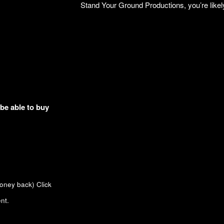
Stand Your Ground Productions, you’re likely 
 be able to buy
money back)
Click
nt.