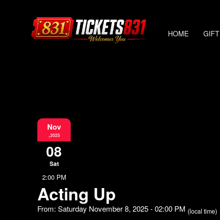
HOME
GIFT
Nov
,2025
08
Sat
2:00 PM
Acting Up
From: Saturday November 8, 2025 - 02:00 PM
(local time)