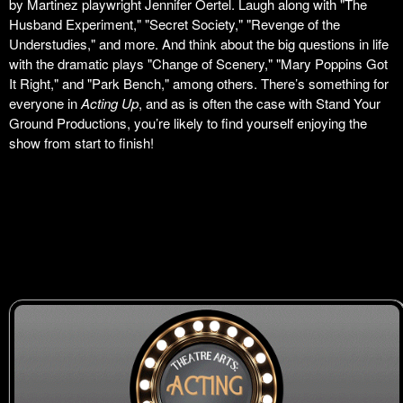
by Martinez playwright Jennifer Oertel. Laugh along with "The
Husband Experiment," "Secret Society," "Revenge of the
Understudies," and more. And think about the big questions in life
with the dramatic plays "Change of Scenery," "Mary Poppins Got
It Right," and "Park Bench," among others. There’s something for
everyone in
Acting Up
, and as is often the case with Stand Your
Ground Productions, you’re likely to find yourself enjoying the
show from start to finish!