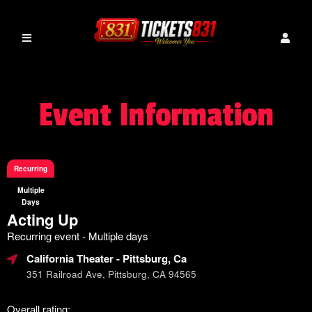
Event Information
Recurring
Multiple
Days
Acting Up
Recurring event - Multiple days
California Theater
- Pittsburg, Ca
351 Railroad Ave, Pittsburg, CA 94565
Overall rating: