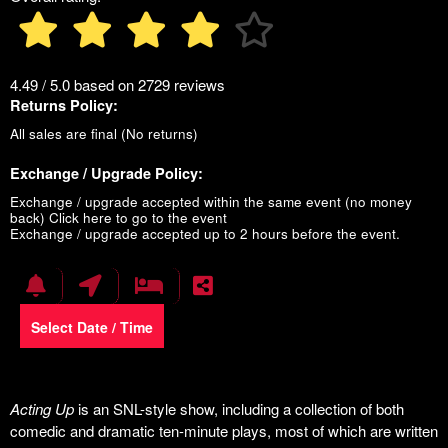
4.49 / 5.0 based on 2729 reviews
Returns Policy:
All sales are final (No returns)
Exchange / Upgrade Policy:
Exchange / upgrade accepted within the same event (no money
back)
Click here to go to the event
Exchange / upgrade accepted up to 2 hours before the event.
Select Date / Time
Acting Up
is an SNL-style show, including a collection of both
comedic and dramatic ten-minute plays, most of which are written