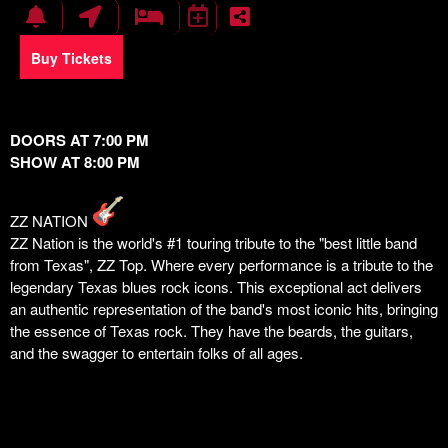
Buy Tickets
DOORS AT 7:00 PM
SHOW AT 8:00 PM
ZZ NATION
ZZ Nation is the world's #1 touring tribute to the "best little band
from Texas", ZZ Top. Where every performance is a tribute to the
legendary Texas blues rock icons. This exceptional act delivers
an authentic representation of the band's most iconic hits, bringing
the essence of Texas rock. They have the beards, the guitars,
and the swagger to entertain folks of all ages.