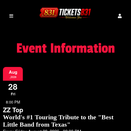
Event Information
Aug
,2026
28
Fri
8:00 PM
ZZ Top
World's #1 Touring Tribute to the "Best
Little Band from Texas"