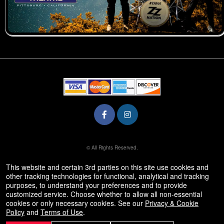
© All Rights Reserved.
50.28.84.148
Terms of Use
This website and certain 3rd parties on this site use cookies and
other tracking technologies for functional, analytical and tracking
purposes, to understand your preferences and to provide
customized service. Choose whether to allow all non-essential
cookies or only necessary cookies. See our
Privacy & Cookie
Policy
and
Terms of Use
.