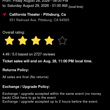
From: Friday August 28, 2026 - 08:00 PM
to: Saturday August 29, 2026 - 01:00 AM
(local time)
California Theater
- Pittsburg, Ca
351 Railroad Ave, Pittsburg, CA 94565
Overall rating:
4.49 / 5.0 based on 2727 reviews
Ticket sales will end on Aug. 28, 11:00 PM local time.
Returns Policy:
All sales are final (No returns)
Exchange / Upgrade Policy:
Exchange / upgrade accepted within the same event (no money
back)
Click here to go to the event
Exchange / upgrade accepted up to 2 hours before the event.