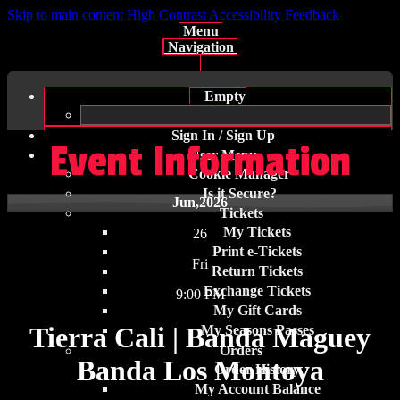
Skip to main content
High Contrast
Accessibility Feedback
Menu
Navigation
Empty
Sign In / Sign Up
Event Information
User Menu
Cookie Manager
Is it Secure?
Jun
,2026
Tickets
My Tickets
26
Print e-Tickets
Fri
Return Tickets
Exchange Tickets
9:00 PM
My Gift Cards
Tierra Cali | Banda Maguey
My Seasons Passes
Orders
Banda Los Montoya
Order History
My Account Balance