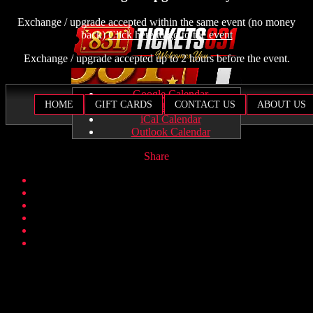
Exchange / upgrade accepted within the same event (no money
back)
Click here to go to the event
Exchange / upgrade accepted up to 2 hours before the event.
Google Calendar
HOME
GIFT CARDS
CONTACT US
ABOUT US
Yahoo! Calendar
iCal Calendar
Outlook Calendar
Share