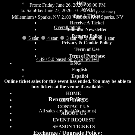
Help
From: Friday June 26, 2026 - 09:00 PM
FAQ
to: Saturday June 27, 2026 - 01:00 AM
(local time)
Buy A Ticket
Millennium
- Sparks, NV
2100 Victorian Ave. Sparks, NV
Receive A Ticket
Overall rating:
Join our Newsletter
Returns Policy
5 star
4 star
3 star
2 star
1 star
Privacy & Cookie Policy
Term of Use
Term of Purchase
4.49 / 5.0 based on 2729 reviews
ENG
English
Español
Online ticket sales for this event has ended. You may be able to
buy tickets at the venue if available.
HOME
Returns Policy:
GIFT CARDS
CONTACT US
All sales are final (No returns)
ABOUT US
EVENT REQUEST
SEASON TICKETS
Exchange / Upgrade Policy: