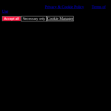
service. Choose whether to allow all non-essential cookies or only
necessary cookies. See our
Privacy & Cookie Policy
and
Terms of
Use
.
Cookie Manager
Accept all
Necessary only