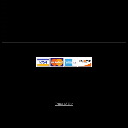
© All Rights Reserved.
50.28.84.148
Terms of Use
This website and certain 3rd parties on this site use cookies and
other tracking technologies for functional, analytical and tracking
purposes, to understand your preferences and to provide customized