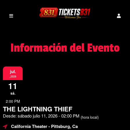
Información del Evento
jul.
,2026
11
sá.
2:00 PM
THE LIGHTNING THIEF
Desde: sábado julio 11, 2026 - 02:00 PM
(hora local)
California Theater
- Pittsburg, Ca