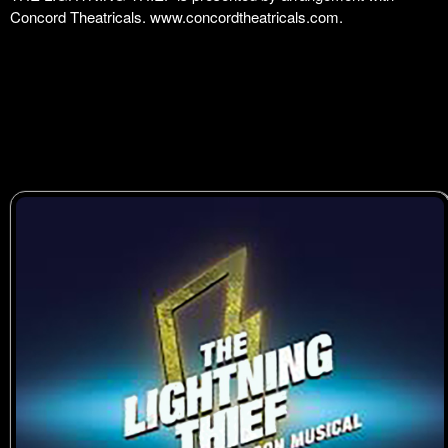
Concord Theatricals.
www.concordtheatricals.com
.