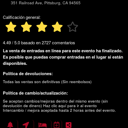
351 Railroad Ave, Pittsburg, CA 94565
Calificación general:
4.49 / 5.0 basado en 2727 comentarios
La venta de entradas en línea para este evento ha finalizado.
Es posible que puedas comprar entradas en el lugar si están
disponibles.
Política de devoluciones:
Todas las ventas son definitivas (Sin reembolsos)
Política de cambio/actualización:
Se aceptan cambios/mejoras dentro del mismo evento (sin
devolución de dinero)
Haz clic aquí para ir al evento
Intercambio / mejora aceptada hasta 2 horas antes del evento.