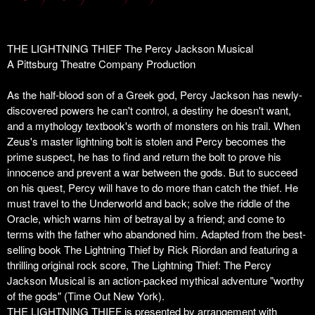
THE LIGHTNING THIEF The Percy Jackson Musical
A Pittsburg Theatre Company Production
As the half-blood son of a Greek god, Percy Jackson has newly-
discovered powers he can't control, a destiny he doesn't want,
and a mythology textbook's worth of monsters on his trail. When
Zeus's master lightning bolt is stolen and Percy becomes the
prime suspect, he has to find and return the bolt to prove his
innocence and prevent a war between the gods. But to succeed
on his quest, Percy will have to do more than catch the thief. He
must travel to the Underworld and back; solve the riddle of the
Oracle, which warns him of betrayal by a friend; and come to
terms with the father who abandoned him. Adapted from the best-
selling book
The Lightning Thief
by Rick Riordan and featuring a
thrilling original rock score,
The Lightning Thief: The Percy
Jackson Musical
is an action-packed mythical adventure "worthy
of the gods" (
Time Out New York
).
THE LIGHTNING THIEF is presented by arrangement with