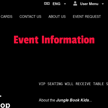
ENG
User Menu
 CARDS
CONTACT US
ABOUT US
EVENT REQUEST
Event Information
VIP SEATING WILL RECEIVE TABLE 
-
About the
Jungle Book Kids
.
..
hop