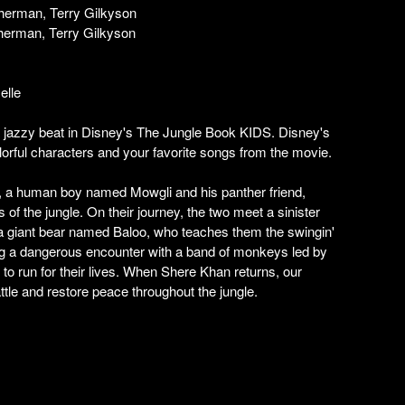
herman, Terry Gilkyson
herman, Terry Gilkyson
elle
a jazzy beat in Disney's The Jungle Book KIDS. Disney's
orful characters and your favorite songs from the movie.
n, a human boy named Mowgli and his panther friend,
 of the jungle. On their journey, the two meet a sinister
a giant bear named Baloo, who teaches them the swingin'
ing a dangerous encounter with a band of monkeys led by
to run for their lives. When Shere Khan returns, our
attle and restore peace throughout the jungle.