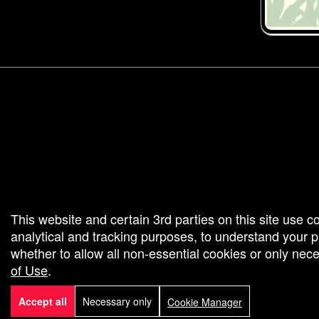
g and box-office solution powered by: Ticketor (Ticketor.com)
cketor reviews and ratings powered by TrustedViews.org
This website and certain 3rd parties on this site use c
analytical and tracking purposes, to understand your
whether to allow all non-essential cookies or only ne
of Use
.
Accept all
Necessary only
Cookie Manager