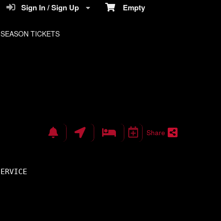
Sign In / Sign Up
Empty
SEASON TICKETS
Share
SERVICE