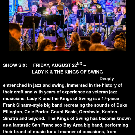
ND
SHOW SIX: FRIDAY, AUGUST 22
–
LADY K & THE KINGS OF SWING
Deeply
entrenched in jazz and swing, immersed in the history of
their craft and with years of experience as veteran jazz
musicians, Lady K and the Kings of Swing is a 17-piece
Frank Sinatra-style big band recreating the sounds of Duke
Ellington, Cole Porter, Count Basie, Gershwin, Kenton,
Sinatra and beyond. The Kings of Swing has become known
as a fantastic San Francisco Bay Area big band, performing
their brand of music for all manner of occasions, from