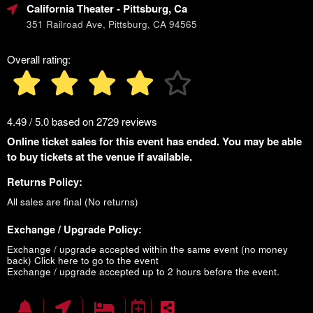
California Theater
- Pittsburg, Ca
351 Railroad Ave, Pittsburg, CA 94565
Overall rating:
4.49 / 5.0 based on 2729 reviews
Online ticket sales for this event has ended. You may be able
to buy tickets at the venue if available.
Returns Policy:
All sales are final (No returns)
Exchange / Upgrade Policy:
Exchange / upgrade accepted within the same event (no money
back)
Click here to go to the event
Exchange / upgrade accepted up to 2 hours before the event.