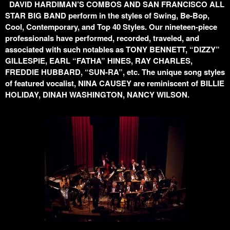
DAVID HARDIMAN’S COMBOS AND SAN FRANCISCO ALL
STAR BIG BAND perform in the styles of Swing, Be-Bop,
Cool, Contemporary, and Top 40 Styles. Our nineteen-piece
professionals have performed, recorded, traveled, and
associated with such notables as TONY BENNETT, “DIZZY”
GILLESPIE, EARL “FATHA” HINES, RAY CHARLES,
FREDDIE HUBBARD, “SUN-RA”, etc. The unique song styles
of featured vocalist, NINA CAUSEY are reminiscent of BILLIE
HOLIDAY, DINAH WASHINGTON, NANCY WILSON.