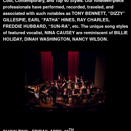
Cool, Contemporary, and Top 40 Styles. Our nineteen-piece
professionals have performed, recorded, traveled, and
associated with such notables as TONY BENNETT, “DIZZY”
GILLESPIE, EARL “FATHA” HINES, RAY CHARLES,
FREDDIE HUBBARD, “SUN-RA”, etc. The unique song styles
of featured vocalist, NINA CAUSEY are reminiscent of BILLIE
HOLIDAY, DINAH WASHINGTON, NANCY WILSON.
TH