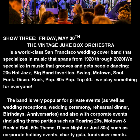
TH
SHOW THREE: FRIDAY, MAY 30
THE VINTAGE JUKE BOX ORCHESTRA
is a world-class San Francisco wedding cover band that
specializes in music that spans from 1920 through 2020!We
specialize in music that grooves and gets people dancing:
20s Hot Jazz, Big Band favorites, Swing, Motown, Soul,
Funk, Disco, Rock, Pop, 80s Pop, Top 40... we play something
for everyone!
The band is very popular for private events (as well as
wedding receptions, wedding ceremony, rehearsal dinner,
Birthdays, Anniversaries) and also with corporate events
(including theme parties such as Roaring 20s, Motown &
Rock'n'Roll, 60s Theme, Disco Night or Just 80s) such as
corporate holiday events, charity gala, fundraiser events.