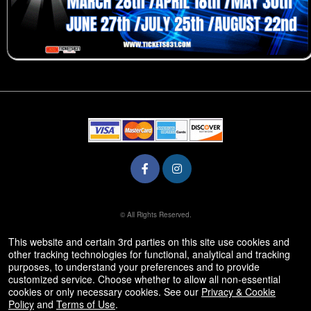
© All Rights Reserved.
50.28.84.148
Terms of Use
This website and certain 3rd parties on this site use cookies and
other tracking technologies for functional, analytical and tracking
purposes, to understand your preferences and to provide
customized service. Choose whether to allow all non-essential
cookies or only necessary cookies. See our
Privacy & Cookie
Policy
and
Terms of Use
.