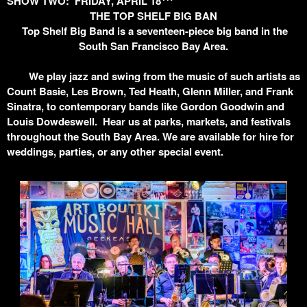
SHOW TWO: FRIDAY, APRIL 18
THE TOP SHELF BIG BAN
Top Shelf Big Band is a seventeen-piece big band in the
South San Francisco Bay Area.
We play jazz and swing from the music of such artists as
Count Basie, Les Brown, Ted Heath, Glenn Miller, and Frank
Sinatra, to contemporary bands like Gordon Goodwin and
Louis Dowdeswell. Hear us at parks, markets, and festivals
throughout the South Bay Area. We are available for hire for
weddings, parties, or any other special event.