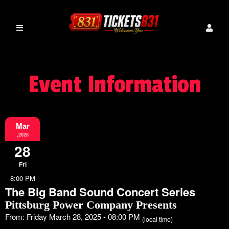
Event Information
Mar
,2025
28
Fri
8:00 PM
The Big Band Sound Concert Series
Pittsburg Power Company Presents
From: Friday March 28, 2025 - 08:00 PM
(local time)