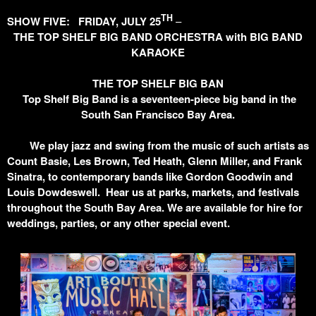
TH
SHOW FIVE: FRIDAY, JULY 25
–
THE TOP SHELF BIG BAND ORCHESTRA with BIG BAND
KARAOKE
THE TOP SHELF BIG BAN
Top Shelf Big Band is a seventeen-piece big band in the
South San Francisco Bay Area.
We play jazz and swing from the music of such artists as
Count Basie, Les Brown, Ted Heath, Glenn Miller, and Frank
Sinatra, to contemporary bands like Gordon Goodwin and
Louis Dowdeswell. Hear us at parks, markets, and festivals
throughout the South Bay Area. We are available for hire for
weddings, parties, or any other special event.