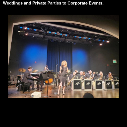
Weddings and Private Parties to Corporate Events.