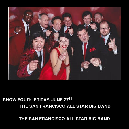
TH
SHOW FOUR: FRIDAY, JUNE 27
THE SAN FRANCISCO ALL STAR BIG BAND
THE SAN FRANCISCO ALL STAR BIG BAND