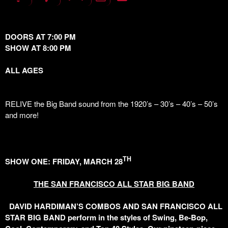
DOORS AT 7:00 PM
SHOW AT 8:00 PM
ALL AGES
RELIVE the Big Band sound from the 1920’s – 30’s – 40’s – 50’s
and more!
TH
SHOW ONE: FRIDAY, MARCH 28
THE SAN FRANCISCO ALL STAR BIG BAND
DAVID HARDIMAN’S COMBOS AND SAN FRANCISCO ALL
STAR BIG BAND perform in the styles of Swing, Be-Bop,