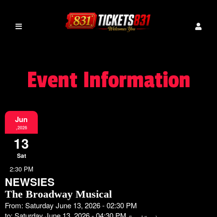
Event Information
Jun
,2026
13
Sat
2:30 PM
NEWSIES
The Broadway Musical
From: Saturday June 13, 2026 - 02:30 PM
to: Saturday June 13, 2026 - 04:30 PM