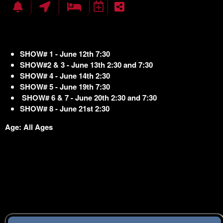
SHOW# 1 - June 12th 7:30
SHOW#2 & 3 - June 13th 2:30 and 7:30
SHOW# 4 - June 14th 2:30
SHOW# 5 - June 19th 7:30
SHOW# 6 & 7 - June 20th 2:30 and 7:30
SHOW# 8 - June 21st 2:30
Age: All Ages