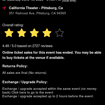
(local time)
California Theater
- Pittsburg, Ca
351 Railroad Ave, Pittsburg, CA 94565
Overall rating:
4.49 / 5.0 based on 2727 reviews
Online ticket sales for this event has ended. You may be able
to buy tickets at the venue if available.
Returns Policy:
All sales are final (No returns)
Exchange / Upgrade Policy:
Exchange / upgrade accepted within the same event (no money
back)
Click here to go to the event
Exchange / upgrade accepted up to 2 hours before the event.