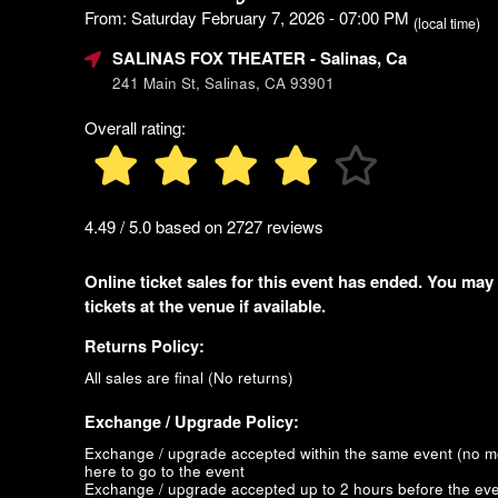
From: Saturday February 7, 2026 - 07:00 PM
(local time)
SALINAS FOX THEATER
- Salinas, Ca
241 Main St, Salinas, CA 93901
Overall rating:
4.49 / 5.0 based on 2727 reviews
Online ticket sales for this event has ended. You may
tickets at the venue if available.
Returns Policy:
All sales are final (No returns)
Exchange / Upgrade Policy:
Exchange / upgrade accepted within the same event (no 
here to go to the event
Exchange / upgrade accepted up to 2 hours before the eve