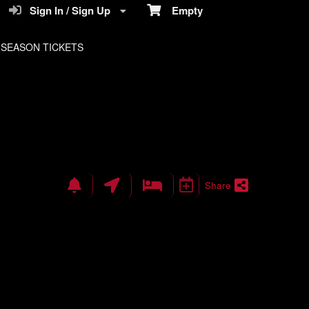
Sign In / Sign Up
Empty
SEASON TICKETS
Share