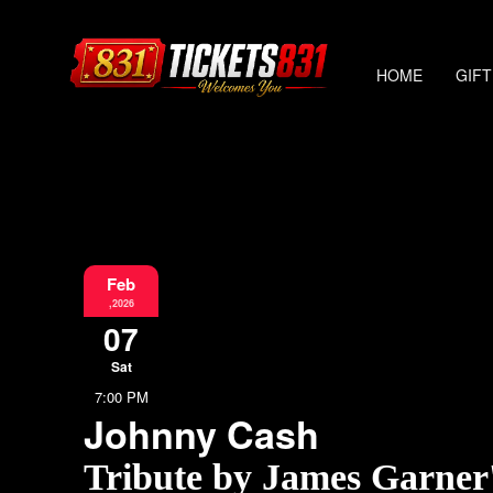
HOME
GIFT
Feb
,2026
07
Sat
7:00 PM
Johnny Cash
Tribute by James Garner