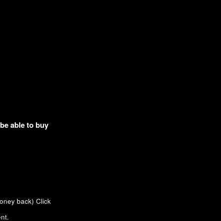
 be able to buy
money back)
Click
nt.