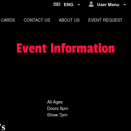
ENG
User Menu
 CARDS
CONTACT US
ABOUT US
EVENT REQUEST
Event Information
All Ages
Doors 6pm
Show 7pm
's