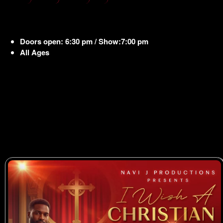
Doors open: 6:30 pm / Show:7:00 pm
All Ages