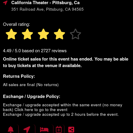
California Theater
- Pittsburg, Ca
351 Railroad Ave, Pittsburg, CA 94565
Overall rating:
4.49 / 5.0 based on 2727 reviews
Online ticket sales for this event has ended. You may be able
to buy tickets at the venue if available.
Returns Policy:
All sales are final (No returns)
Exchange / Upgrade Policy:
Exchange / upgrade accepted within the same event (no money
back)
Click here to go to the event
Exchange / upgrade accepted up to 2 hours before the event.