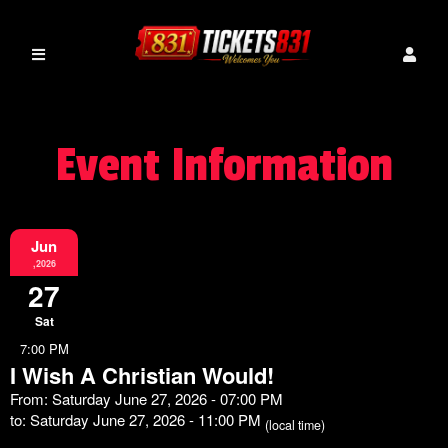
Event Information
Jun
,2026
27
Sat
7:00 PM
I Wish A Christian Would!
From: Saturday June 27, 2026 - 07:00 PM
to: Saturday June 27, 2026 - 11:00 PM
(local time)