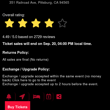
351 Railroad Ave, Pittsburg, CA 94565
Overall rating:
4.49 / 5.0 based on 2729 reviews
Ticket sales will end on Sep. 20, 04:00 PM local time.
Returns Policy:
All sales are final (No returns)
Exchange / Upgrade Policy:
Exchange / upgrade accepted within the same event (no money
back)
Click here to go to the event
Exchange / upgrade accepted up to 2 hours before the event.
Buy Tickets