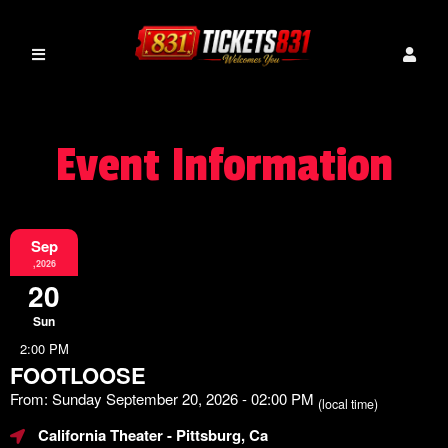
Event Information
Sep
,2026
20
Sun
2:00 PM
FOOTLOOSE
From: Sunday September 20, 2026 - 02:00 PM
(local time)
California Theater
- Pittsburg, Ca