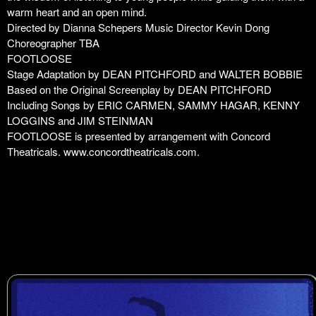
warm heart and an open mind.
Directed by Dianna Schepers Music Director Kevin Dong
Choreographer TBA
FOOTLOOSE
Stage Adaptation by DEAN PITCHFORD and WALTER BOBBIE
Based on the Original Screenplay by DEAN PITCHFORD
Including Songs by ERIC CARMEN, SAMMY HAGAR, KENNY
LOGGINS and JIM STEINMAN
FOOTLOOSE is presented by arrangement with Concord
Theatricals.
www.concordtheatricals.com
.