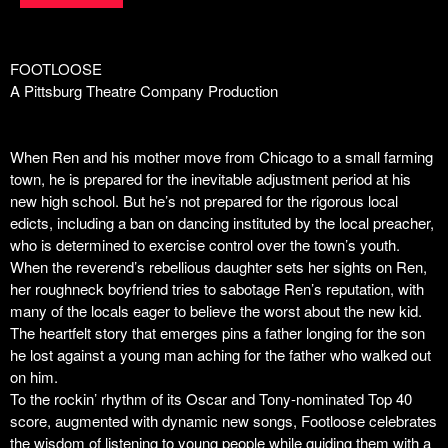
FOOTLOOSE
A Pittsburg Theatre Company Production
When Ren and his mother move from Chicago to a small farming
town, he is prepared for the inevitable adjustment period at his
new high school. But he’s not prepared for the rigorous local
edicts, including a ban on dancing instituted by the local preacher,
who is determined to exercise control over the town’s youth.
When the reverend’s rebellious daughter sets her sights on Ren,
her roughneck boyfriend tries to sabotage Ren’s reputation, with
many of the locals eager to believe the worst about the new kid.
The heartfelt story that emerges pins a father longing for the son
he lost against a young man aching for the father who walked out
on him.
To the rockin’ rhythm of its Oscar and Tony-nominated Top 40
score, augmented with dynamic new songs,
Footloose
celebrates
the wisdom of listening to young people while guiding them with a