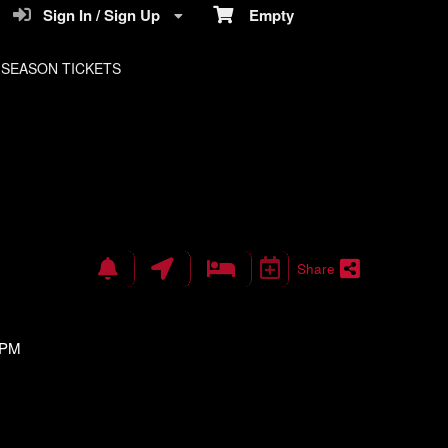
Sign In / Sign Up
Empty
SEASON TICKETS
Share
 PM