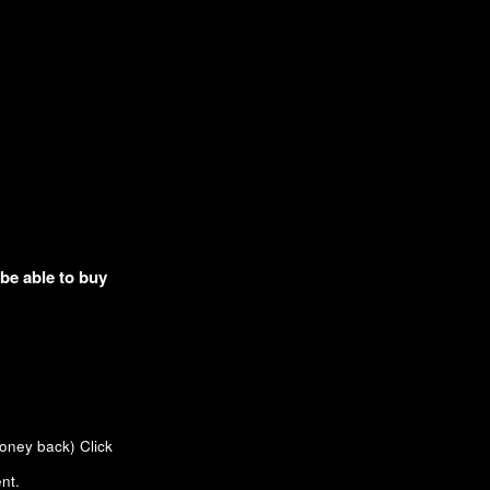
 be able to buy
money back)
Click
nt.