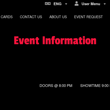
ENG
User Menu
 CARDS
CONTACT US
ABOUT US
EVENT REQUEST
Event Information
DOORS @ 8:00 PM SHOWTIME 9:00