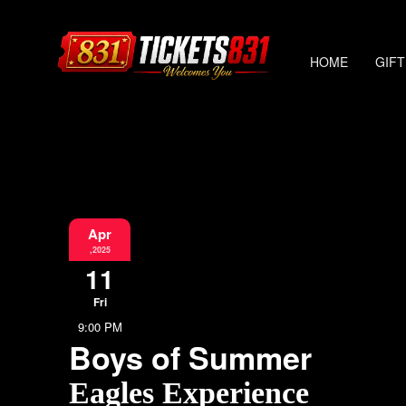
HOME
GIFT
Apr
,2025
11
Fri
9:00 PM
Boys of Summer
Eagles Experience