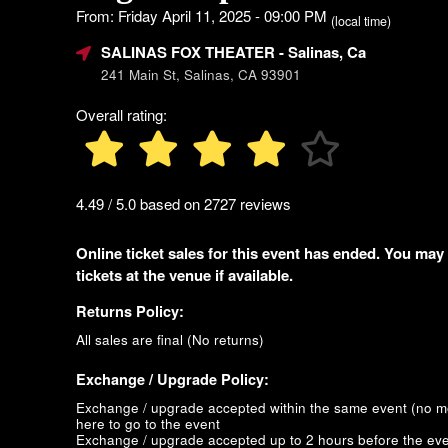
From: Friday April 11, 2025 - 09:00 PM
(local time)
SALINAS FOX THEATER
- Salinas, Ca
241 Main St, Salinas, CA 93901
Overall rating:
4.49 / 5.0 based on 2727 reviews
Online ticket sales for this event has ended. You may
tickets at the venue if available.
Returns Policy:
All sales are final (No returns)
Exchange / Upgrade Policy:
Exchange / upgrade accepted within the same event (no 
here to go to the event
Exchange / upgrade accepted up to 2 hours before the eve