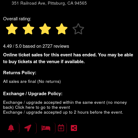
351 Railroad Ave, Pittsburg, CA 94565
Overall rating:
4.49 / 5.0 based on 2727 reviews
Online ticket sales for this event has ended. You may be able
to buy tickets at the venue if available.
Returns Policy:
All sales are final (No returns)
Exchange / Upgrade Policy:
Exchange / upgrade accepted within the same event (no money
back)
Click here to go to the event
Exchange / upgrade accepted up to 2 hours before the event.