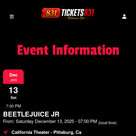
Event Information
Dec
,2025
13
Sat
7:00 PM
BEETLEJUICE JR
From: Saturday December 13, 2025 - 07:00 PM
(local time)
California Theater
- Pittsburg, Ca