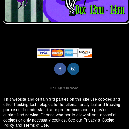
© All Rights Reserved.
50.28.84.148
Terms of Use
This website and certain 3rd parties on this site use cookies and
other tracking technologies for functional, analytical and tracking
purposes, to understand your preferences and to provide
customized service. Choose whether to allow all non-essential
cookies or only necessary cookies. See our
Privacy & Cookie
Policy
and
Terms of Use
.