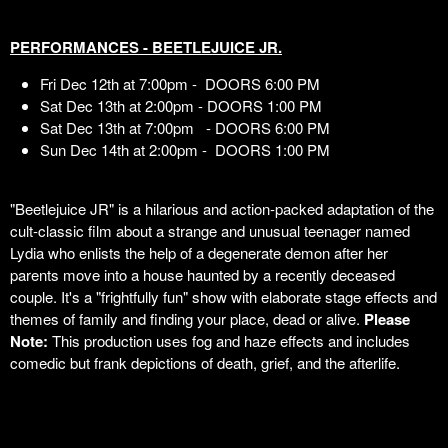
PERFORMANCES - BEETLEJUICE JR.
Fri Dec 12th at 7:00pm - DOORS 6:00 PM
Sat Dec 13th at 2:00pm - DOORS 1:00 PM
Sat Dec 13th at 7:00pm - DOORS 6:00 PM
Sun Dec 14th at 2:00pm - DOORS 1:00 PM
"Beetlejuice JR" is a hilarious and action-packed adaptation of the
cult-classic film about a strange and unusual teenager named
Lydia who enlists the help of a degenerate demon after her
parents move into a house haunted by a recently deceased
couple. It's a "frightfully fun" show with elaborate stage effects and
themes of family and finding your place, dead or alive.
Please
Note:
This production uses fog and haze effects and includes
comedic but frank depictions of death, grief, and the afterlife.