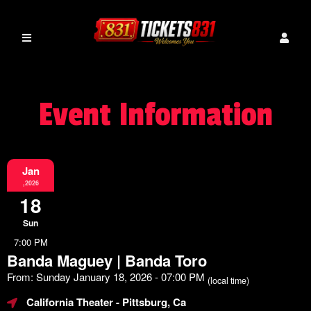
Event Information
Jan
,2026
18
Sun
7:00 PM
Banda Maguey | Banda Toro
From: Sunday January 18, 2026 - 07:00 PM
(local time)
California Theater
- Pittsburg, Ca