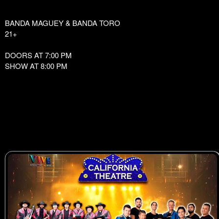
BANDA MAGUEY & BANDA TORO
21+
DOORS AT 7:00 PM
SHOW AT 8:00 PM