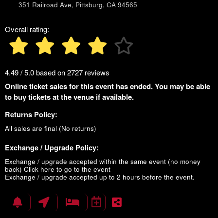
351 Railroad Ave, Pittsburg, CA 94565
Overall rating:
4.49 / 5.0 based on 2727 reviews
Online ticket sales for this event has ended. You may be able
to buy tickets at the venue if available.
Returns Policy:
All sales are final (No returns)
Exchange / Upgrade Policy:
Exchange / upgrade accepted within the same event (no money
back)
Click here to go to the event
Exchange / upgrade accepted up to 2 hours before the event.