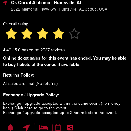
Ok Corral Alabama
- Huntsville, AL
2322 Memorial Pkwy SW, Huntsville, AL 35805, USA
Overall rating:
4.49 / 5.0 based on 2727 reviews
Online ticket sales for this event has ended. You may be able
to buy tickets at the venue if available.
Returns Policy:
All sales are final (No returns)
Exchange / Upgrade Policy:
Exchange / upgrade accepted within the same event (no money
back)
Click here to go to the event
Exchange / upgrade accepted up to 2 hours before the event.