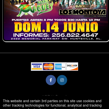
© All Rights Reserved.
50.28.84.148
This website and certain 3rd parties on this site use cookies and
Terms of Use
other tracking technologies for functional, analytical and tracking