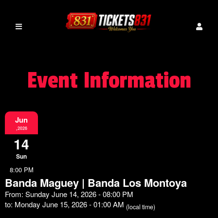
Event Information
Jun
,2026
14
Sun
8:00 PM
Banda Maguey | Banda Los Montoya
From: Sunday June 14, 2026 - 08:00 PM
to: Monday June 15, 2026 - 01:00 AM
(local time)