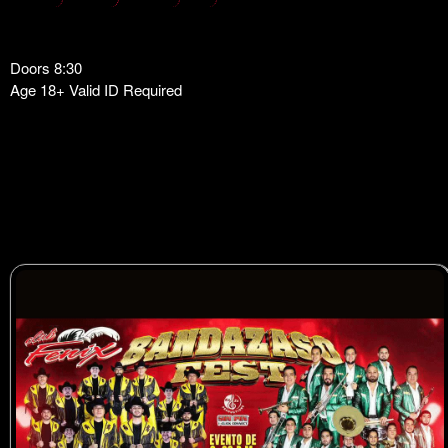
Doors 8:30
Age 18+ Valid ID Required