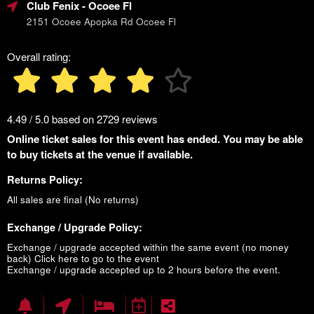
Club Fenix
- Ocoee Fl
2151 Ocoee Apopka Rd Ocoee Fl
Overall rating:
4.49 / 5.0 based on 2729 reviews
Online ticket sales for this event has ended. You may be able
to buy tickets at the venue if available.
Returns Policy:
All sales are final (No returns)
Exchange / Upgrade Policy:
Exchange / upgrade accepted within the same event (no money
back)
Click here to go to the event
Exchange / upgrade accepted up to 2 hours before the event.