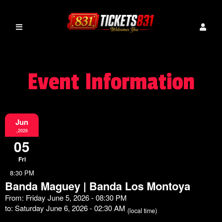
Event Information
Jun
,2026
05
Fri
8:30 PM
Banda Maguey | Banda Los Montoya
From: Friday June 5, 2026 - 08:30 PM
to: Saturday June 6, 2026 - 02:30 AM
(local time)