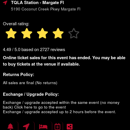
TQLA Station
- Margate Fl
5190 Coconut Creek Pkwy Margate Fl
Overall rating:
4.49 / 5.0 based on 2727 reviews
Online ticket sales for this event has ended. You may be able
to buy tickets at the venue if available.
Returns Policy:
All sales are final (No returns)
Exchange / Upgrade Policy:
Exchange / upgrade accepted within the same event (no money
back)
Click here to go to the event
Exchange / upgrade accepted up to 2 hours before the event.