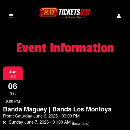
Event Information
Jun
,2026
06
Sat
9:00 PM
Banda Maguey | Banda Los Montoya
From: Saturday June 6, 2026 - 09:00 PM
to: Sunday June 7, 2026 - 01:00 AM
(local time)