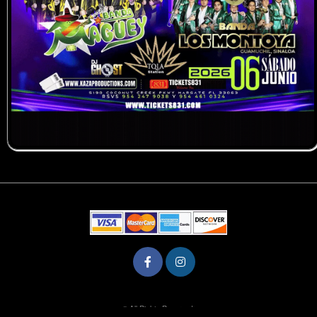
© All Rights Reserved.