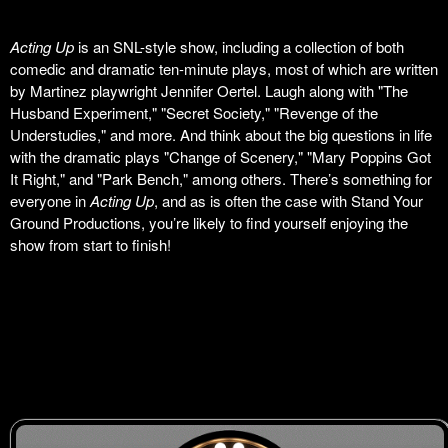
Acting Up
is an SNL-style show, including a collection of both
comedic and dramatic ten-minute plays, most of which are written
by Martinez playwright Jennifer Oertel. Laugh along with "The
Husband Experiment," "Secret Society," "Revenge of the
Understudies," and more. And think about the big questions in life
with the dramatic plays "Change of Scenery," "Mary Poppins Got
It Right," and "Park Bench," among others. There’s something for
everyone in
Acting Up
, and as is often the case with Stand Your
Ground Productions, you’re likely to find yourself enjoying the
show from start to finish!