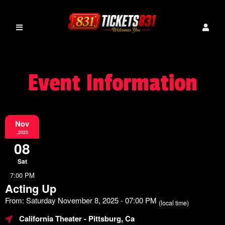
Event Information
Nov
,2025
08
Sat
7:00 PM
Acting Up
From: Saturday November 8, 2025 - 07:00 PM
(local time)
California Theater
- Pittsburg, Ca