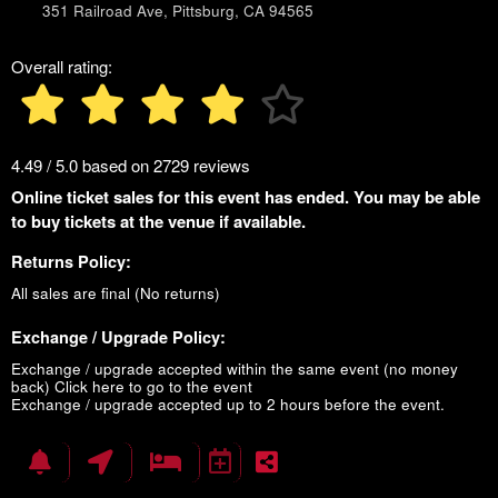
351 Railroad Ave, Pittsburg, CA 94565
Overall rating:
4.49 / 5.0 based on 2729 reviews
Online ticket sales for this event has ended. You may be able
to buy tickets at the venue if available.
Returns Policy:
All sales are final (No returns)
Exchange / Upgrade Policy:
Exchange / upgrade accepted within the same event (no money
back)
Click here to go to the event
Exchange / upgrade accepted up to 2 hours before the event.