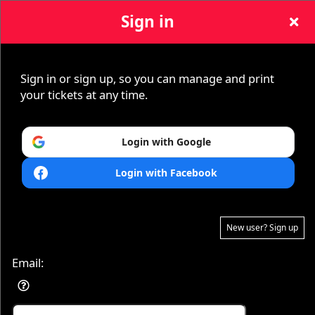
Sign in
Sign in or sign up, so you can manage and print
Sign up to: tickets831
your tickets at any time.
Login with Google
Login with Facebook
© All Rights Reserved.
50.28.84.148
New user? Sign up
Terms of Use
Email: