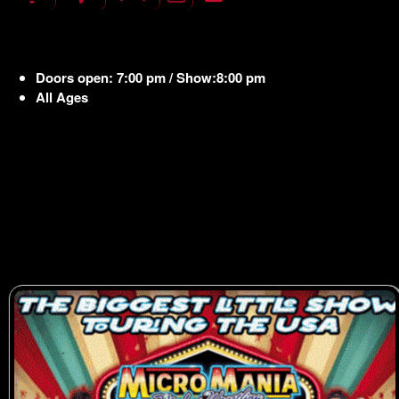
Doors open: 7:00 pm / Show:8:00 pm
All Ages