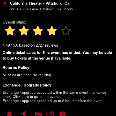
California Theater
- Pittsburg, Ca
351 Railroad Ave, Pittsburg, CA 94565
Overall rating:
4.49 / 5.0 based on 2727 reviews
Online ticket sales for this event has ended. You may be able
to buy tickets at the venue if available.
Returns Policy:
All sales are final (No returns)
Exchange / Upgrade Policy:
Exchange / upgrade accepted within the same event (no money
back)
Click here to go to the event
Exchange / upgrade accepted up to 2 hours before the event.