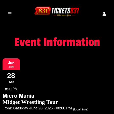
Event Information
Jun
,2025
28
Sat
8:00 PM
Micro Mania
Midget Wrestling Tour
From: Saturday June 28, 2025 - 08:00 PM
(local time)